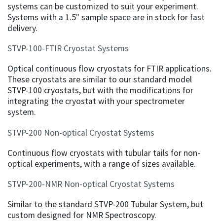
systems can be customized to suit your experiment.
Systems with a 1.5" sample space are in stock for fast
delivery.
STVP-100-FTIR Cryostat Systems
Optical continuous flow cryostats for FTIR applications.
These cryostats are similar to our standard model
STVP-100 cryostats, but with the modifications for
integrating the cryostat with your spectrometer
system.
STVP-200 Non-optical Cryostat Systems
Continuous flow cryostats with tubular tails for non-
optical experiments, with a range of sizes available.
STVP-200-NMR Non-optical Cryostat Systems
Similar to the standard STVP-200 Tubular System, but
custom designed for NMR Spectroscopy.