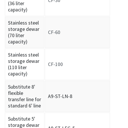
CF-30
(36 liter
capacity)
Stainless steel
storage dewar
CF-60
(70 liter
capacity)
Stainless steel
storage dewar
CF-100
(110 liter
capacity)
Substitute 8'
flexible
A9-ST-LN-8
transfer line for
standard 6' line
Substitute 5'
storage dewar