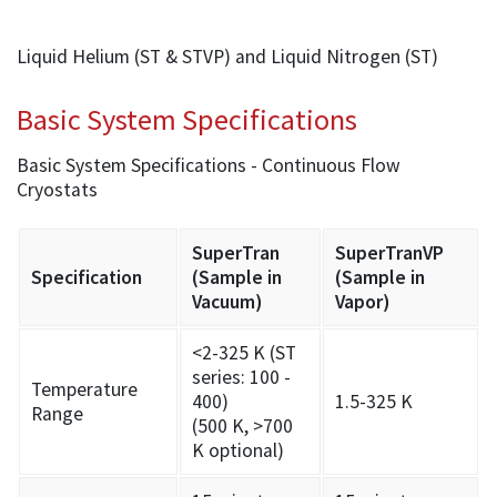
Liquid Helium (ST & STVP) and Liquid Nitrogen (ST)
Basic System Specifications
Basic System Specifications - Continuous Flow
Cryostats
SuperTran
SuperTranVP
Specification
(Sample in
(Sample in
Vacuum)
Vapor)
<2-325 K (ST
series: 100 -
Temperature
400)
1.5-325 K
Range
(500 K, >700
K optional)