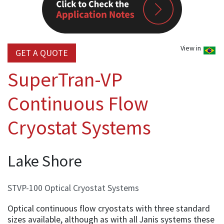
View in
GET A QUOTE
SuperTran-VP
Continuous Flow
Cryostat Systems
Lake Shore
STVP-100 Optical Cryostat Systems
Optical continuous flow cryostats with three standard
sizes available, although as with all Janis systems these