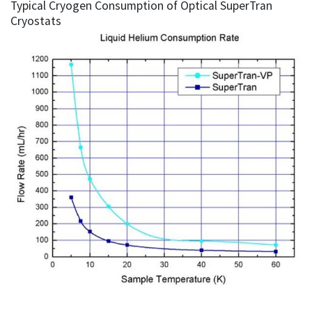
Typical Cryogen Consumption of Optical SuperTran
Cryostats