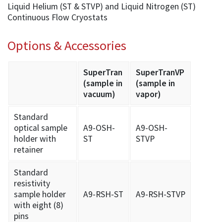
Liquid Helium (ST & STVP) and Liquid Nitrogen (ST)
Continuous Flow Cryostats
Options & Accessories
SuperTran
SuperTranVP
(sample in
(sample in
vacuum)
vapor)
Standard
optical sample
A9-OSH-
A9-OSH-
holder with
ST
STVP
retainer
Standard
resistivity
sample holder
A9-RSH-ST
A9-RSH-STVP
with eight (8)
pins