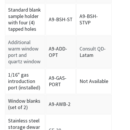
Standard blank
sample holder
A9-BSH-
A9-BSH-ST
with four (4)
STVP
tapped holes
Additional
warm window
A9-ADD-
Consult QD
-
port and
OPT
Latam
quartz window
1/16" gas
A9-GAS-
introduction
Not Available
PORT
port (installed)
Window blanks
A9-AWB-2
(set of 2)
Stainless steel
storage dewar