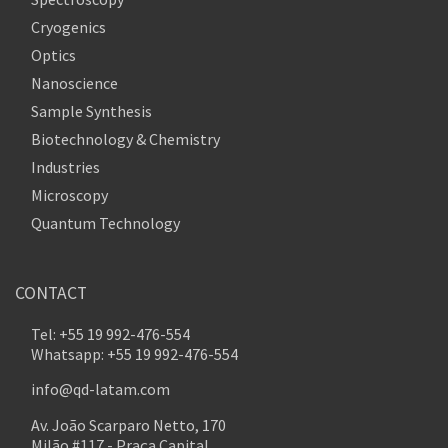
Cryogenics
Optics
Nanoscience
Sample Synthesis
Biotechnology & Chemistry
Industries
Microscopy
Quantum Technology
CONTACT
Tel: +55 19 992-476-554
Whatsapp: +55 19 992-476-554
info@qd-latam.com
Av. João Scarparo Netto, 170
Milão #117 - Praça Capital