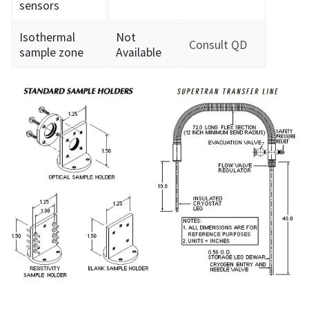
sensors
Isothermal
Not
Consult QD
sample zone
Available