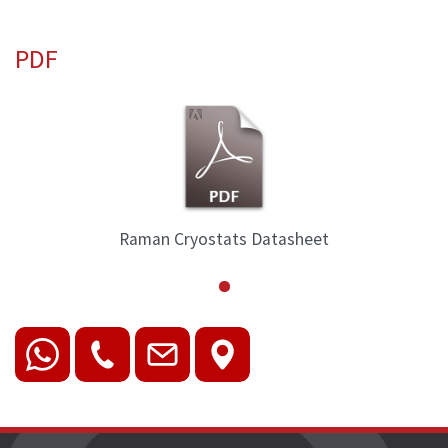
PDF
tasheet
Raman Cryostats Data