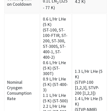
0.1L LN
(325
4.2 K)
2
on Cooldown
- 77 K)
0.6 L/Hr LHe
(5 K)
(ST-100, ST-
100-FTIR, ST-
200, ST-300,
ST-300S, ST-
400-1, ST-
400-2)
0.6 L/Hr LHe
(5 K) (ST-
1.3 L/Hr LHe (5
300T)
K)
0.9 L/Hr LHe
Nominal
(STVP-100
(5 K) (ST-400-
Cryogen
[1,2,3], STVP-
3)
Consumption
200 [1,2,3])
1.1 L/Hr LHe
Rate
1.4 L/Hr LHe (5
(5 K) (ST-500)
K)
2.2 L/Hr LHe
(STVP-NMR)