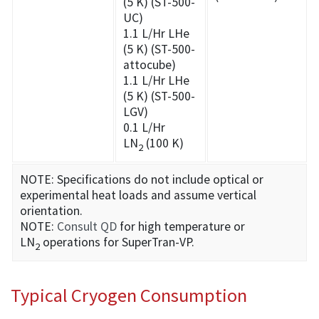
(5 K) (ST-500-
UC)
1.1 L/Hr LHe
(5 K) (ST-500-
attocube)
1.1 L/Hr LHe
(5 K) (ST-500-
LGV)
0.1 L/Hr
LN
(100 K)
2
NOTE: Specifications do not include optical or
experimental heat loads and assume vertical
orientation.
NOTE:
Consult QD
for high temperature or
LN
operations for SuperTran-VP.
2
Typical Cryogen Consumption