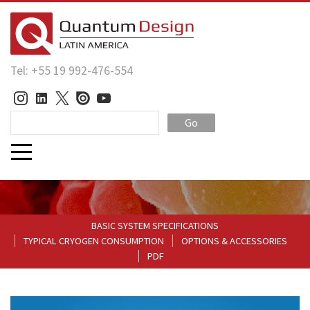
Tel: +55 19 992-476-554
Go
BASIC SYSTEM SPECIFICATIONS
TYPICAL CRYOGEN CONSUMPTION
OPTIONS & ACCESSORIES
PDF