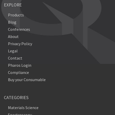
EXPLORE
Products
Blog
Conferences
About
Privacy Policy
Legal
Contact
Pharos Login
Compliance
Buy your Consumable
CATEGORIES
Materials Science
Spectroscopy