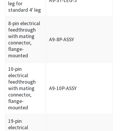
A9-ST-LEG-5
leg for
standard 4' leg
8-pin electrical
feedthrough
with mating
A9-8P-ASSY
connector,
flange-
mounted
10-pin
electrical
feedthrough
with mating
A9-10P-ASSY
connector,
flange-
mounted
19-pin
electrical