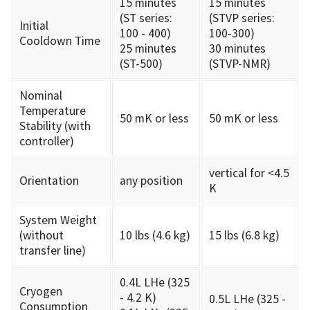
15 minutes
15 minutes
(ST series:
(STVP series:
Initial
100 - 400)
100-300)
Cooldown Time
25 minutes
30 minutes
(ST-500)
(STVP-NMR)
Nominal
Temperature
50 mK or less
50 mK or less
Stability (with
controller)
vertical for <4.5
Orientation
any position
K
System Weight
(without
10 lbs (4.6 kg)
15 lbs (6.8 kg)
transfer line)
0.4L LHe (325
Cryogen
- 4.2 K)
0.5L LHe (325 -
Consumption