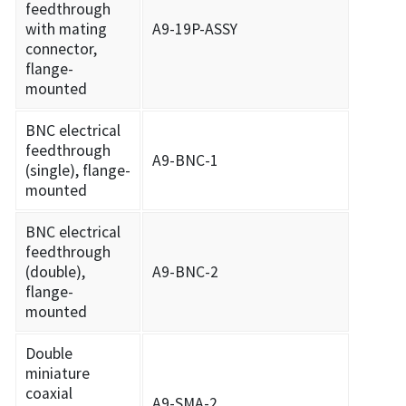
feedthrough
with mating
A9-19P-ASSY
connector,
flange-
mounted
BNC electrical
feedthrough
A9-BNC-1
(single), flange-
mounted
BNC electrical
feedthrough
(double),
A9-BNC-2
flange-
mounted
Double
miniature
coaxial
A9-SMA-2