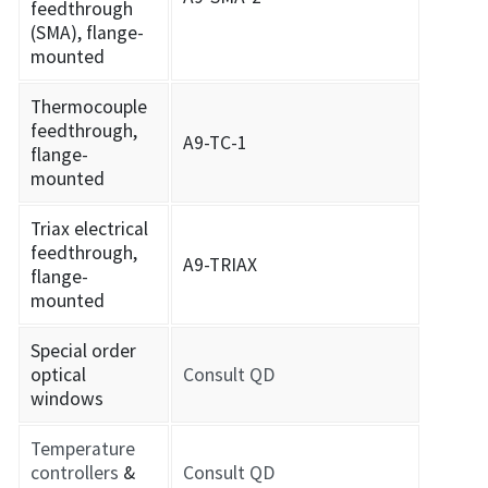
feedthrough
(SMA), flange-
mounted
Thermocouple
feedthrough,
A9-TC-1
flange-
mounted
Triax electrical
feedthrough,
A9-TRIAX
flange-
mounted
Special order
optical
Consult QD
windows
Temperature
controllers
&
Consult QD