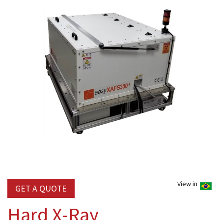
View in
GET A QUOTE
Hard X-Ray