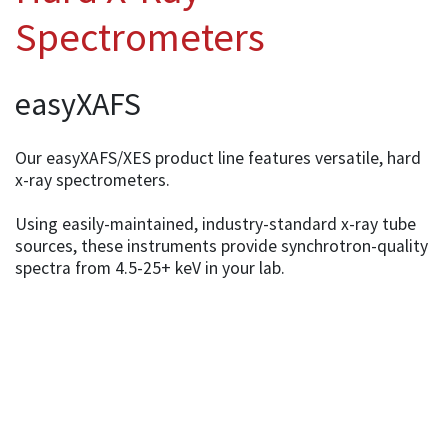
Spectrometers
easyXAFS
Our easyXAFS/XES product line features versatile, hard
x-ray spectrometers.
Using easily-maintained, industry-standard x-ray tube
sources, these instruments provide synchrotron-quality
spectra from 4.5-25+ keV in your lab.