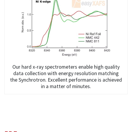
Our hard x-ray spectrometers enable high quality
data collection with energy resolution matching
the Synchrotron. Excellent performance is achieved
in a matter of minutes.