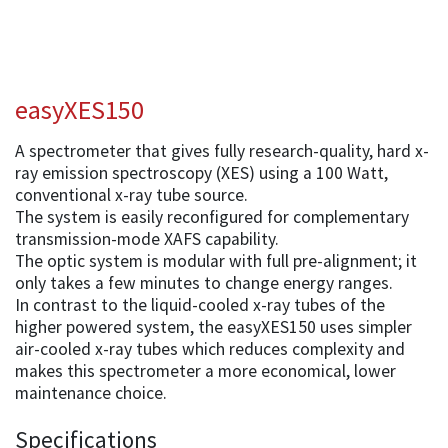
easyXES150
A spectrometer that gives fully research-quality, hard x-
ray emission spectroscopy (XES) using a 100 Watt,
conventional x-ray tube source.
The system is easily reconfigured for complementary
transmission-mode XAFS capability.
The optic system is modular with full pre-alignment; it
only takes a few minutes to change energy ranges.
In contrast to the liquid-cooled x-ray tubes of the
higher powered system, the easyXES150 uses simpler
air-cooled x-ray tubes which reduces complexity and
makes this spectrometer a more economical, lower
maintenance choice.
Specifications