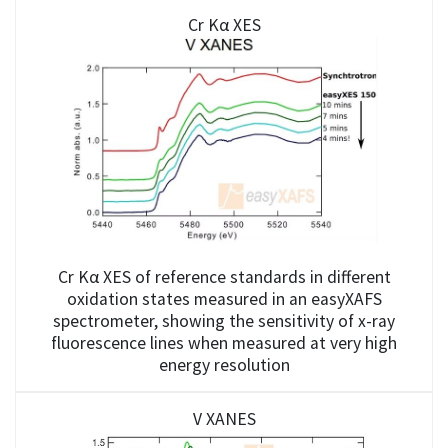
Cr Kα XES
Cr Kα XES of reference standards in different
oxidation states measured in an easyXAFS
spectrometer, showing the sensitivity of x-ray
fluorescence lines when measured at very high
energy resolution
V XANES