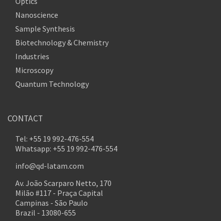
Optics
Nanoscience
Sample Synthesis
Biotechnology & Chemistry
Industries
Microscopy
Quantum Technology
CONTACT
Tel: +55 19 992-476-554
Whatsapp: +55 19 992-476-554
info@qd-latam.com
Av. João Scarparo Netto, 170
Milão #117 - Praça Capital
Campinas - São Paulo
Brazil - 13080-655