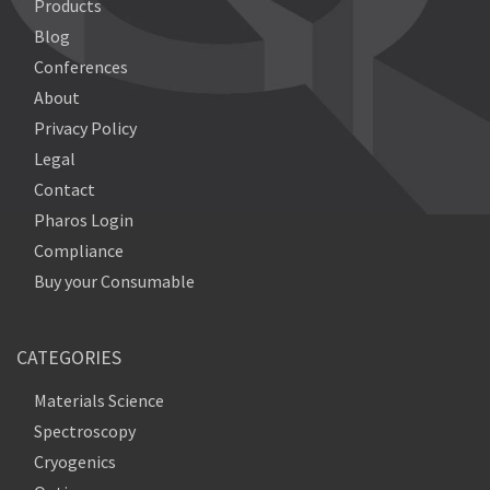
Products
Blog
Conferences
About
Privacy Policy
Legal
Contact
Pharos Login
Compliance
Buy your Consumable
CATEGORIES
Materials Science
Spectroscopy
Cryogenics