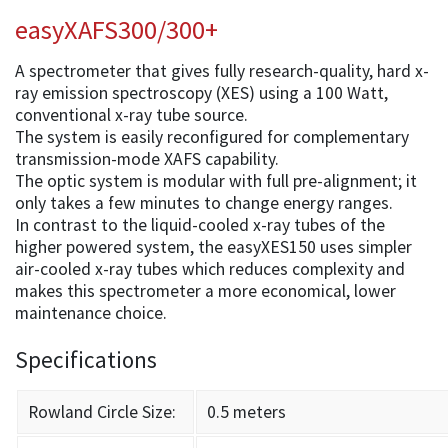
easyXAFS300/300+
A spectrometer that gives fully research-quality, hard x-
ray emission spectroscopy (XES) using a 100 Watt,
conventional x-ray tube source.
The system is easily reconfigured for complementary
transmission-mode XAFS capability.
The optic system is modular with full pre-alignment; it
only takes a few minutes to change energy ranges.
In contrast to the liquid-cooled x-ray tubes of the
higher powered system, the easyXES150 uses simpler
air-cooled x-ray tubes which reduces complexity and
makes this spectrometer a more economical, lower
maintenance choice.
Specifications
Rowland Circle Size:
0.5 meters