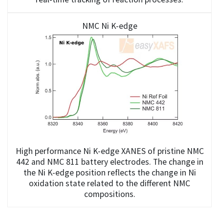
NMC Ni K-edge
High performance Ni K-edge XANES of pristine NMC
442 and NMC 811 battery electrodes. The change in
the Ni K-edge position reflects the change in Ni
oxidation state related to the different NMC
compositions.