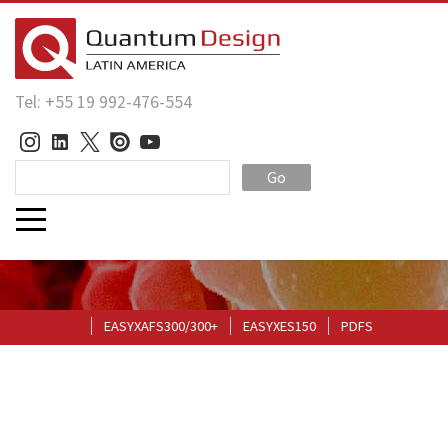
Tel: +55 19 992-476-554
Go
EASYXAFS300/300+
EASYXES150
PDFS