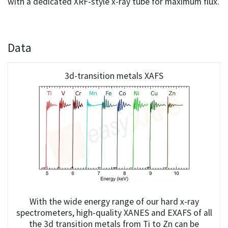
with a dedicated XRF-style x-ray tube for maximum flux.
Data
3d-transition metals XAFS
With the wide energy range of our hard x-ray
spectrometers, high-quality XANES and EXAFS of all
the 3d transition metals from Ti to Zn can be