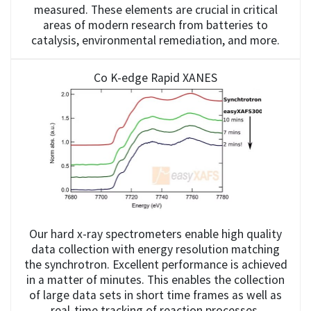
measured. These elements are crucial in critical
areas of modern research from batteries to
catalysis, environmental remediation, and more.
Co K-edge Rapid XANES
Our hard x-ray spectrometers enable high quality
data collection with energy resolution matching
the synchrotron. Excellent performance is achieved
in a matter of minutes. This enables the collection
of large data sets in short time frames as well as
real-time tracking of reaction processes.