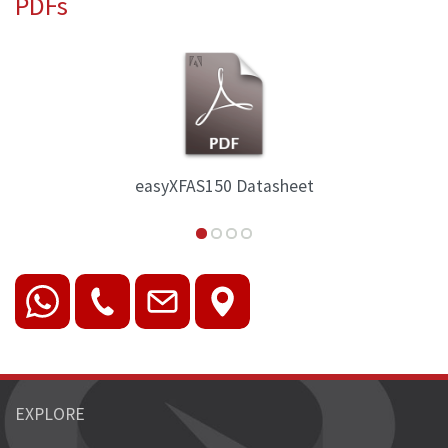
PDFs
150 Datasheet
easyXAFS30
EXPLORE