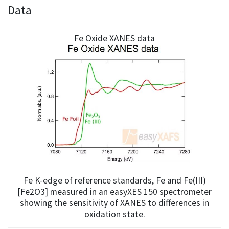
Data
Fe Oxide XANES data
Fe K-edge of reference standards, Fe and Fe(III)
[Fe2O3] measured in an easyXES 150 spectrometer
showing the sensitivity of XANES to differences in
oxidation state.