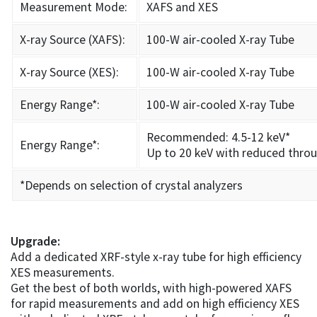
Measurement Mode:
XAFS and XES
X-ray Source (XAFS):
100-W air-cooled X-ray Tube
X-ray Source (XES):
100-W air-cooled X-ray Tube
Energy Range*:
100-W air-cooled X-ray Tube
Recommended: 4.5-12 keV*
Energy Range*:
Up to 20 keV with reduced thro
*Depends on selection of crystal analyzers
Upgrade:
Add a dedicated XRF-style x-ray tube for high efficiency
XES measurements.
Get the best of both worlds, with high-powered XAFS
for rapid measurements and add on high efficiency XES