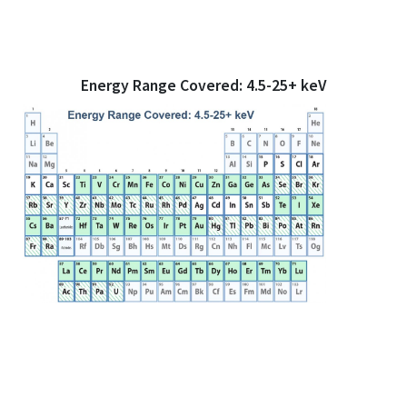
Energy Range Covered: 4.5-25+ keV