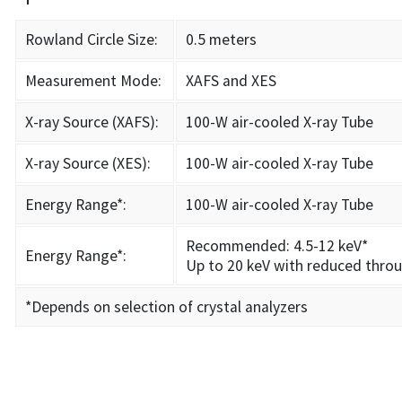
Rowland Circle Size:
0.5 meters
Measurement Mode:
XAFS and XES
X-ray Source (XAFS):
100-W air-cooled X-ray Tube
X-ray Source (XES):
100-W air-cooled X-ray Tube
Energy Range*:
100-W air-cooled X-ray Tube
Recommended: 4.5-12 keV*
Energy Range*:
Up to 20 keV with reduced thro
*Depends on selection of crystal analyzers