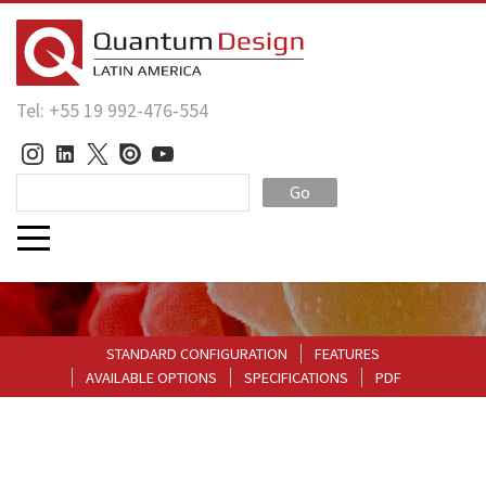
Tel: +55 19 992-476-554
Go
STANDARD CONFIGURATION
FEATURES
AVAILABLE OPTIONS
SPECIFICATIONS
PDF