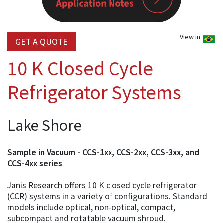
View in
GET A QUOTE
10 K Closed Cycle
Refrigerator Systems
Lake Shore
Sample in Vacuum - CCS-1xx, CCS-2xx, CCS-3xx, and
CCS-4xx series
Janis Research offers 10 K closed cycle refrigerator
(CCR) systems in a variety of configurations. Standard
models include optical, non-optical, compact,
subcompact and rotatable vacuum shroud.