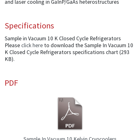
and laser cooling in GaInP/GaAs heterostructures
Specifications
Sample in Vacuum 10 K Closed Cycle Refrigerators
Please
click here
to download the Sample In Vacuum 10
K Closed Cycle Refrigerators specifications chart (293
KB).
PDF
Sample In Vacuum 10 Kelvin Cryocoolers