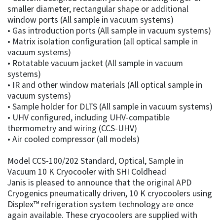
smaller diameter, rectangular shape or additional
window ports (All sample in vacuum systems)
• Gas introduction ports (All sample in vacuum systems)
• Matrix isolation configuration (all optical sample in
vacuum systems)
• Rotatable vacuum jacket (All sample in vacuum
systems)
• IR and other window materials (All optical sample in
vacuum systems)
• Sample holder for DLTS (All sample in vacuum systems)
• UHV configured, including UHV-compatible
thermometry and wiring (CCS-UHV)
• Air cooled compressor (all models)
Model CCS-100/202 Standard, Optical, Sample in
Vacuum 10 K Cryocooler with SHI Coldhead
Janis is pleased to announce that the original APD
Cryogenics pneumatically driven, 10 K cryocoolers using
Displex™ refrigeration system technology are once
again available. These cryocoolers are supplied with