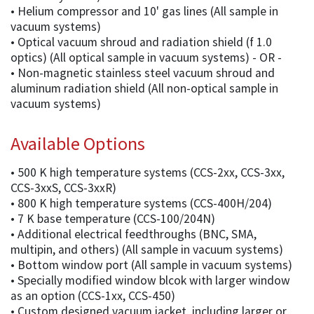
• Helium compressor and 10' gas lines (All sample in
vacuum systems)
• Optical vacuum shroud and radiation shield (f 1.0
optics) (All optical sample in vacuum systems) - OR -
• Non-magnetic stainless steel vacuum shroud and
aluminum radiation shield (All non-optical sample in
vacuum systems)
Available Options
• 500 K high temperature systems (CCS-2xx, CCS-3xx,
CCS-3xxS, CCS-3xxR)
• 800 K high temperature systems (CCS-400H/204)
• 7 K base temperature (CCS-100/204N)
• Additional electrical feedthroughs (BNC, SMA,
multipin, and others) (All sample in vacuum systems)
• Bottom window port (All sample in vacuum systems)
• Specially modified window blcok with larger window
as an option (CCS-1xx, CCS-450)
• Custom designed vacuum jacket, including larger or