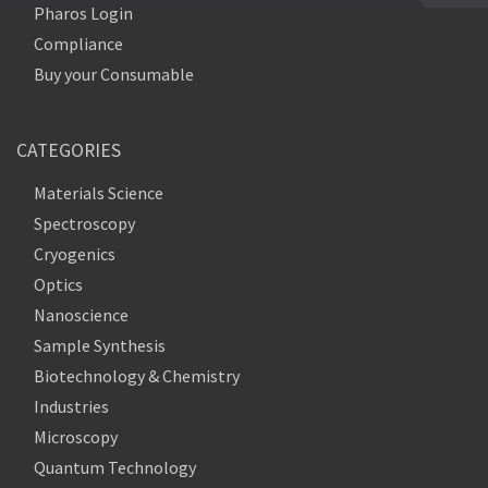
Pharos Login
Compliance
Buy your Consumable
CATEGORIES
Materials Science
Spectroscopy
Cryogenics
Optics
Nanoscience
Sample Synthesis
Biotechnology & Chemistry
Industries
Microscopy
Quantum Technology