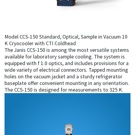
Model CCS-150 Standard, Optical, Sample in Vacuum 10
K Cryocooler with CTI Coldhead
The Janis CCS-150 is among the most versatile systems
available for laboratory sample cooling. The system is
equipped with f 1.0 optics, and includes provisions for a
wide variety of electrical connectors. Tapped mounting
holes on the vacuum jacket and a sturdy refrigerator
baseplate offer convenient mounting in any orientation.
The CCS-150 is designed for measurements to 325 K.