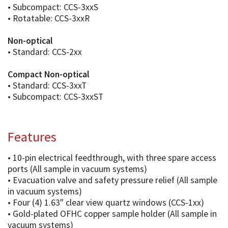
• Subcompact: CCS-3xxS
• Rotatable: CCS-3xxR
Non-optical
• Standard: CCS-2xx
Compact Non-optical
• Standard: CCS-3xxT
• Subcompact: CCS-3xxST
Features
• 10-pin electrical feedthrough, with three spare access
ports (All sample in vacuum systems)
• Evacuation valve and safety pressure relief (All sample
in vacuum systems)
• Four (4) 1.63" clear view quartz windows (CCS-1xx)
• Gold-plated OFHC copper sample holder (All sample in
vacuum systems)