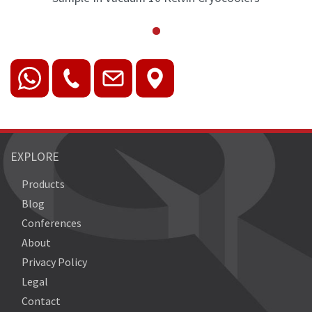
EXPLORE
Products
Blog
Conferences
About
Privacy Policy
Legal
Contact