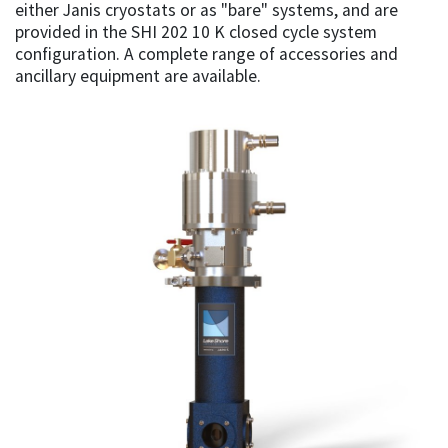
either Janis cryostats or as "bare" systems, and are
provided in the SHI 202 10 K closed cycle system
configuration. A complete range of accessories and
ancillary equipment are available.