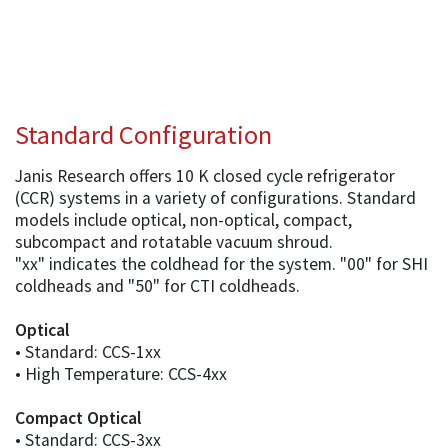
Standard Configuration
Janis Research offers 10 K closed cycle refrigerator
(CCR) systems in a variety of configurations. Standard
models include optical, non-optical, compact,
subcompact and rotatable vacuum shroud.
"xx" indicates the coldhead for the system. "00" for SHI
coldheads and "50" for CTI coldheads.
Optical
• Standard: CCS-1xx
• High Temperature: CCS-4xx
Compact Optical
• Standard: CCS-3xx