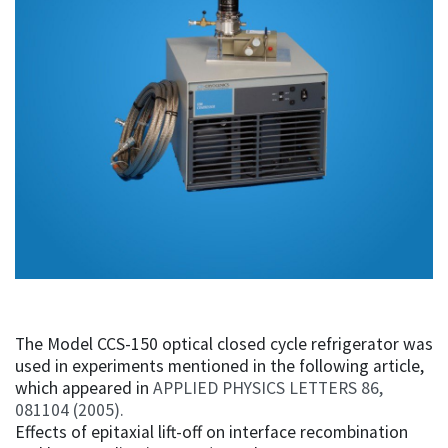
The Model CCS-150 optical closed cycle refrigerator was
used in experiments mentioned in the following article,
which appeared in
APPLIED PHYSICS LETTERS 86,
081104 (2005).
Effects of epitaxial lift-off on interface recombination