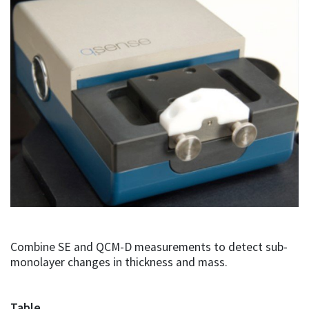
Combine SE and QCM-D measurements to detect sub-
monolayer changes in thickness and mass.
Table