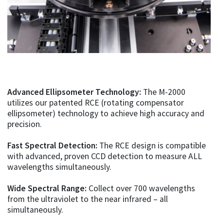
Advanced Ellipsometer Technology:
The M-2000
utilizes our patented RCE (rotating compensator
ellipsometer) technology to achieve high accuracy and
precision.
Fast Spectral Detection:
The RCE design is compatible
with advanced, proven CCD detection to measure ALL
wavelengths simultaneously.
Wide Spectral Range:
Collect over 700 wavelengths
from the ultraviolet to the near infrared – all
simultaneously.