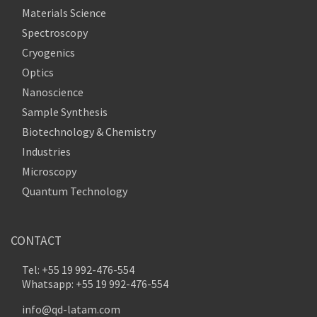
Materials Science
Spectroscopy
Cryogenics
Optics
Nanoscience
Sample Synthesis
Biotechnology & Chemistry
Industries
Microscopy
Quantum Technology
CONTACT
Tel: +55 19 992-476-554
Whatsapp: +55 19 992-476-554
info@qd-latam.com