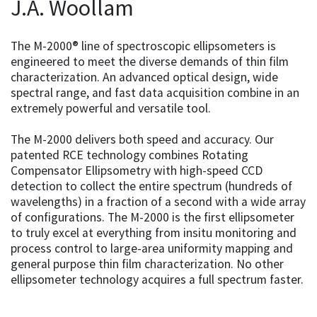
J.A. Woollam
The M-2000® line of spectroscopic ellipsometers is
engineered to meet the diverse demands of thin film
characterization. An advanced optical design, wide
spectral range, and fast data acquisition combine in an
extremely powerful and versatile tool.
The M-2000 delivers both speed and accuracy. Our
patented RCE technology combines Rotating
Compensator Ellipsometry with high-speed CCD
detection to collect the entire spectrum (hundreds of
wavelengths) in a fraction of a second with a wide array
of configurations. The M-2000 is the first ellipsometer
to truly excel at everything from insitu monitoring and
process control to large-area uniformity mapping and
general purpose thin film characterization. No other
ellipsometer technology acquires a full spectrum faster.