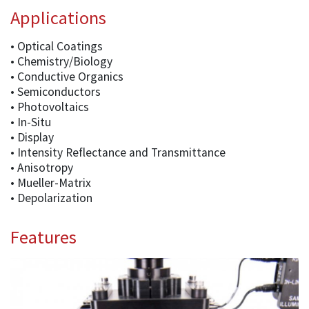
Applications
• Optical Coatings
• Chemistry/Biology
• Conductive Organics
• Semiconductors
• Photovoltaics
• In-Situ
• Display
• Intensity Reflectance and Transmittance
• Anisotropy
• Mueller-Matrix
• Depolarization
Features