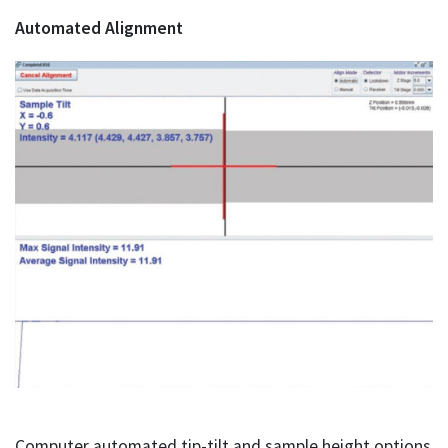
Automated Alignment
Computer automated tip-tilt and sample height options