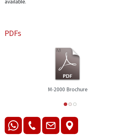
available.
PDFs
M-2000 Spec Sheet 2018