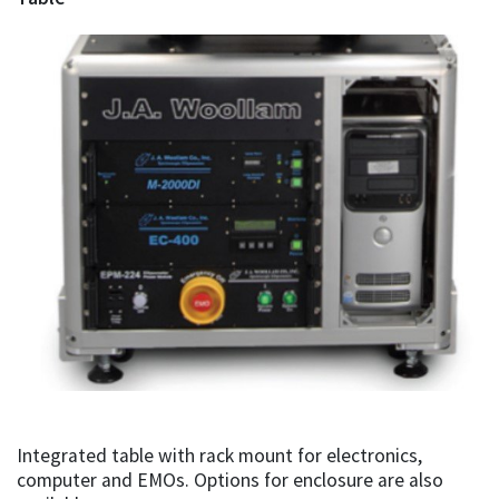
Integrated table with rack mount for electronics,
computer and EMOs. Options for enclosure are also