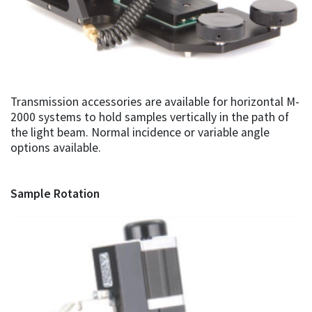
Transmission accessories are available for horizontal M-
2000 systems to hold samples vertically in the path of
the light beam. Normal incidence or variable angle
options available.
Sample Rotation