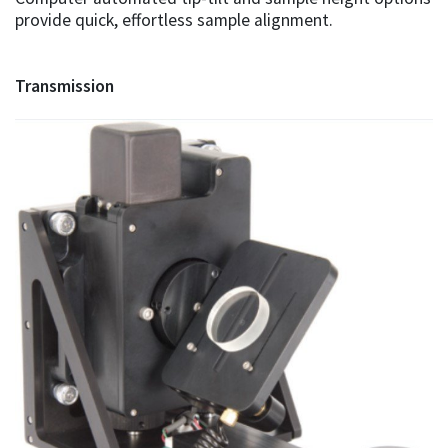
provide quick, effortless sample alignment.
Transmission