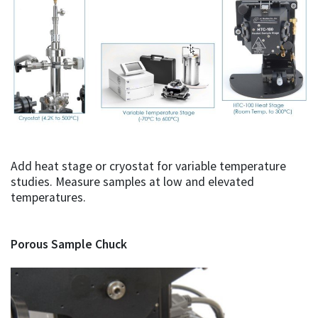
Add heat stage or cryostat for variable temperature
studies. Measure samples at low and elevated
temperatures.
Porous Sample Chuck