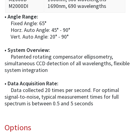
M2000DI
1690nm, 690 wavelengths
• Angle Range:
Fixed Angle: 65°
Horz. Auto Angle: 45° - 90°
Vert. Auto Angle: 20° - 90°
• System Overview:
Patented rotating compensator ellipsometry,
simultaneous CCD detection of all wavelengths, flexible
system integration
• Data Acquisition Rate:
Data collected 20 times per second. For optimal
signal-to-noise, typical measurement times for full
spectrum is between 0.5 and 5 seconds
Options