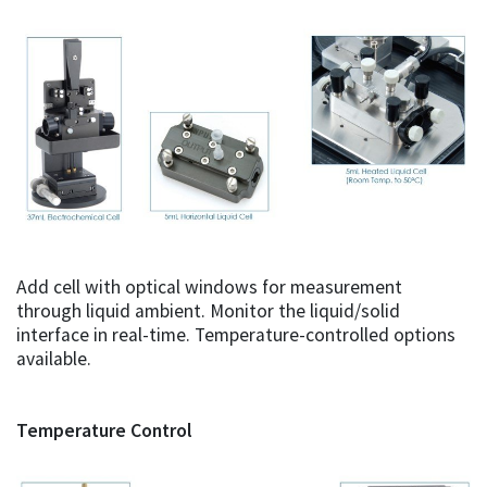
Add cell with optical windows for measurement
through liquid ambient. Monitor the liquid/solid
interface in real-time. Temperature-controlled options
available.
Temperature Control