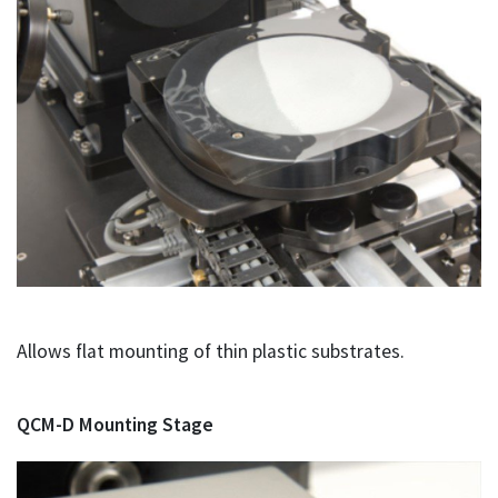
Allows flat mounting of thin plastic substrates.
QCM-D Mounting Stage