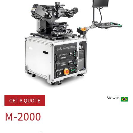
View in
GET A QUOTE
M-2000