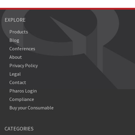
EXPLORE
Products
Blog
Conferences
About
Privacy Policy
Legal
Contact
Pharos Login
Compliance
Buy your Consumable
CATEGORIES