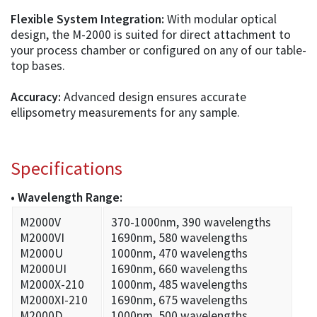
Flexible System Integration:
With modular optical
design, the M-2000 is suited for direct attachment to
your process chamber or configured on any of our table-
top bases.
Accuracy:
Advanced design ensures accurate
ellipsometry measurements for any sample.
Specifications
• Wavelength Range:
M2000V
370-1000nm, 390 wavelengths
M2000VI
1690nm, 580 wavelengths
M2000U
1000nm, 470 wavelengths
M2000UI
1690nm, 660 wavelengths
M2000X-210
1000nm, 485 wavelengths
M2000XI-210
1690nm, 675 wavelengths
M2000D
1000nm, 500 wavelengths