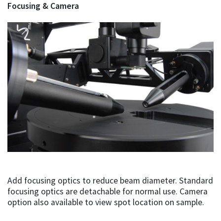
Focusing & Camera
Add focusing optics to reduce beam diameter. Standard
focusing optics are detachable for normal use. Camera
option also available to view spot location on sample.