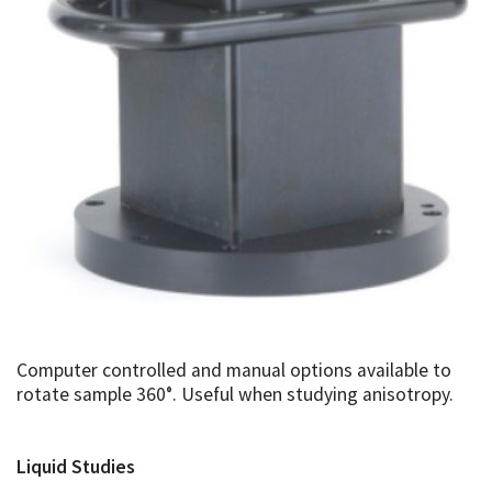
Computer controlled and manual options available to
rotate sample 360°. Useful when studying anisotropy.
Liquid Studies