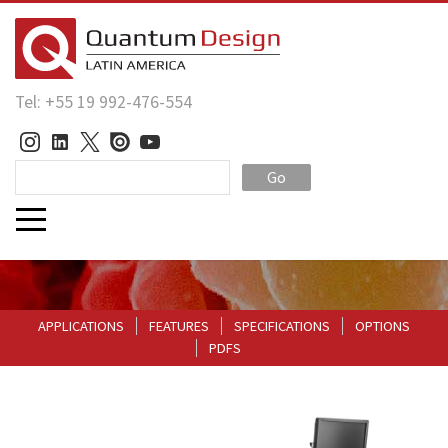
Tel: +55 19 992-476-554
Go
APPLICATIONS
FEATURES
SPECIFICATIONS
OPTIONS
PDFS