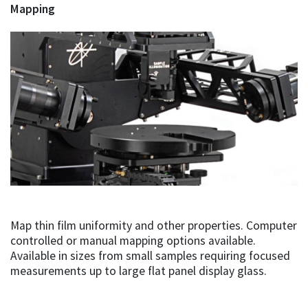
Mapping
Map thin film uniformity and other properties. Computer
controlled or manual mapping options available.
Available in sizes from small samples requiring focused
measurements up to large flat panel display glass.