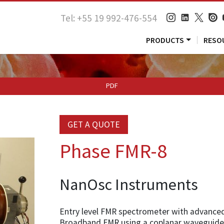
Tel: +55 19 992-476-554
PRODUCTS
RESO
PDF
GET A QUOTE
Phase FMR-8
NanOsc Instruments
Entry level FMR spectrometer with advanced 
Broadband FMR using a coplanar waveguide