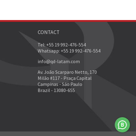
CONTACT
Tel: +55 19 992-476-554
Whatsapp: +55 19 992-476-554
info@qd-latam.com
Av. João Scarparo Netto, 170
Milão #117 - Praça Capital
Campinas - São Paulo
Brazil - 13080-655