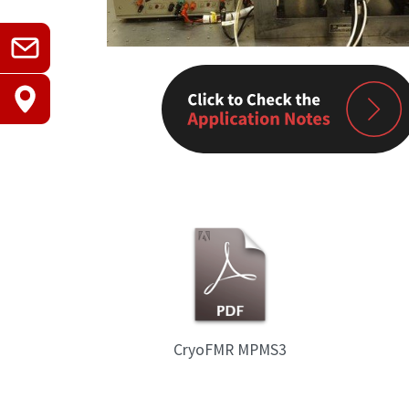
CryoFMR MPMS3