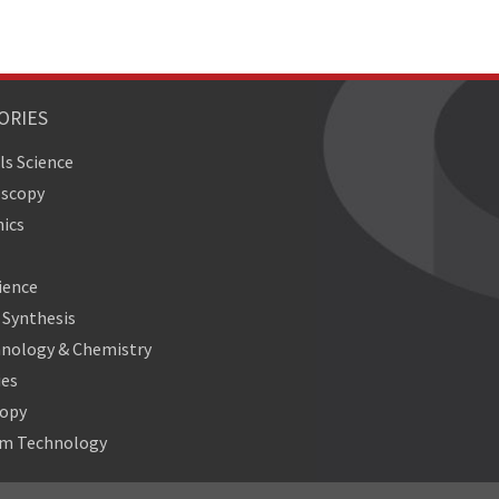
ORIES
ls Science
oscopy
ics
ience
Synthesis
nology & Chemistry
ies
copy
m Technology