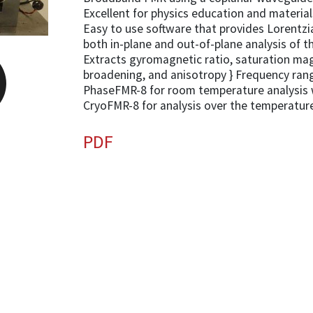
Excellent for physics education and materia
Easy to use software that provides Lorentzi
both in-plane and out-of-plane analysis of th
Extracts gyromagnetic ratio, saturation m
broadening, and anisotropy } Frequency ran
PhaseFMR-8 for room temperature analysis 
CryoFMR-8 for analysis over the temperatur
PDF