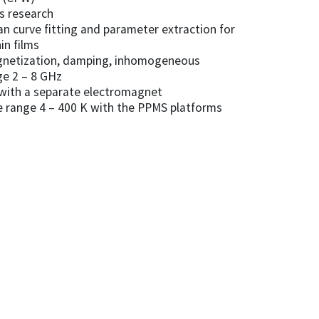
ls research
an curve fitting and parameter extraction for
in films
agnetization, damping, inhomogeneous
ge 2 – 8 GHz
with a separate electromagnet
e range 4 – 400 K with the PPMS platforms