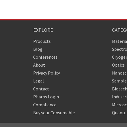
EXPLORE
CATEG
Products
Materia
Blog
Spectr
Conferences
Cryogen
About
Optics
Privacy Policy
Nanosc
Legal
Sample 
Contact
Biotech
Pharos Login
Industr
Compliance
Micros
Buy your Consumable
Quantu