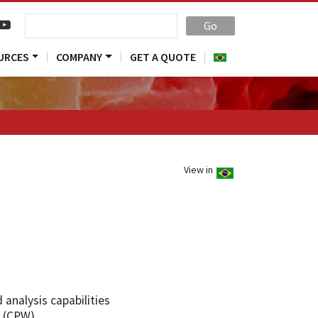
Go
URCES
COMPANY
GET A QUOTE
View in
analysis capabilities
 (CPW)