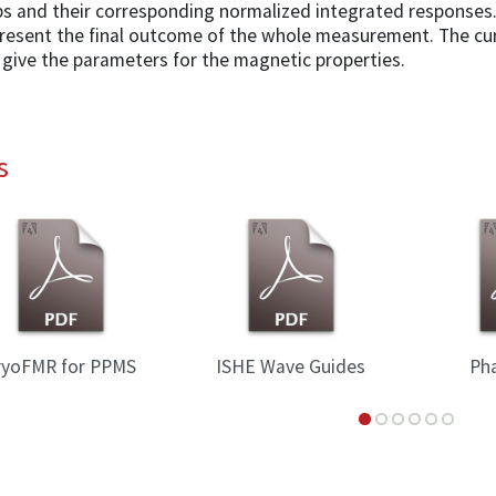
s and their corresponding normalized integrated responses.
present the final outcome of the whole measurement. The cur
 give the parameters for the magnetic properties.
s
ryoFMR for PPMS
ISHE Wave Guides
Ph