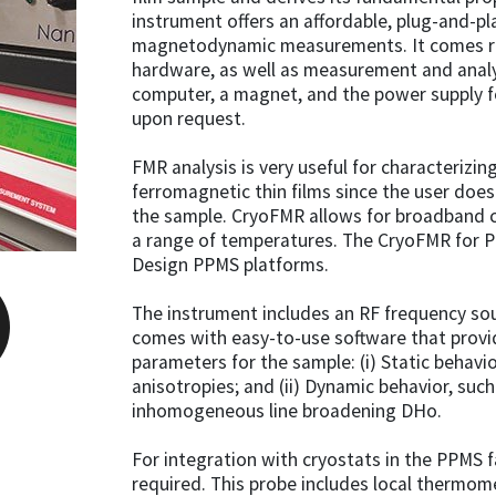
instrument offers an affordable, plug-and-pl
magnetodynamic measurements. It comes re
hardware, as well as measurement and analys
computer, a magnet, and the power supply f
upon request.
FMR analysis is very useful for characterizi
ferromagnetic thin films since the user doe
the sample. CryoFMR allows for broadband 
a range of temperatures. The CryoFMR for P
Design PPMS platforms.
The instrument includes an RF frequency sou
comes with easy-to-use software that provi
parameters for the sample: (i) Static behav
anisotropies; and (ii) Dynamic behavior, such
inhomogeneous line broadening DHo.
For integration with cryostats in the PPMS f
required. This probe includes local thermom