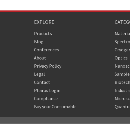
EXPLORE
CATEG
Products
Materia
Blog
Spectr
Conferences
Cryogen
About
Optics
Privacy Policy
Nanosc
Legal
Sample 
Contact
Biotech
Pharos Login
Industr
Compliance
Micros
Buy your Consumable
Quantu
Copyright © 2010-2026 Quantum Design Latin America