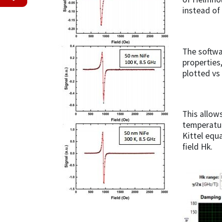
instead of
The softwa
properties
plotted vs 
This allow
temperatur
Kittel equ
field Hk.