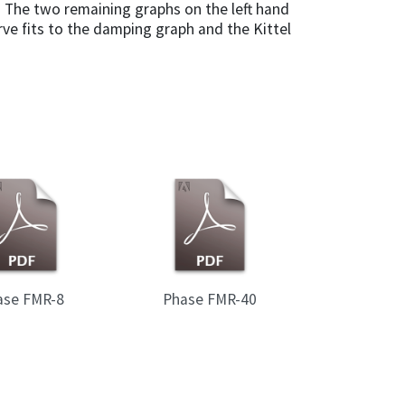
 The two remaining graphs on the left hand
ve fits to the damping graph and the Kittel
ase FMR-8
Phase FMR-40
Wave Guides 
wave guides 