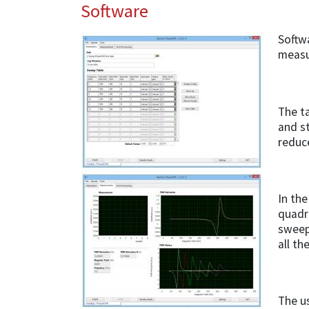
Software
Softwa
measu
The ta
and s
reduc
In the
quadr
sweeps
all th
The us