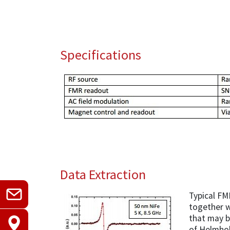
Specifications
Data Extraction
Typical FM
together w
that may b
of Helmhol