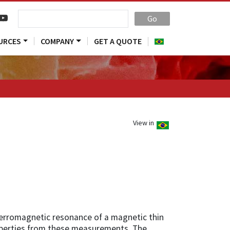
Go
URCES
COMPANY
GET A QUOTE
View in
rromagnetic resonance of a magnetic thin
operties from these measurements. The