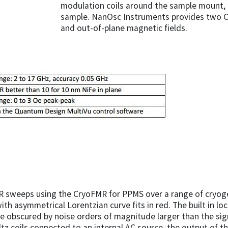
modulation coils around the sample mount,
sample. NanOsc Instruments provides two CPW
and out-of-plane magnetic fields.
R sweeps using the CryoFMR for PPMS over a range of cryoge
ith asymmetrical Lorentzian curve fits in red. The built in lo
e obscured by noise orders of magnitude larger than the sign
tz coils connected to an internal AC source, the output of the