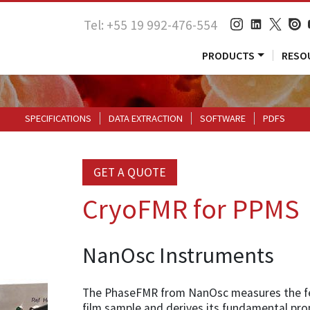
Tel: +55 19 992-476-554
PRODUCTS
RESO
SPECIFICATIONS
DATA EXTRACTION
SOFTWARE
PDFS
GET A QUOTE
CryoFMR for PPMS
NanOsc Instruments
The PhaseFMR from NanOsc measures the fe
film sample and derives its fundamental pr