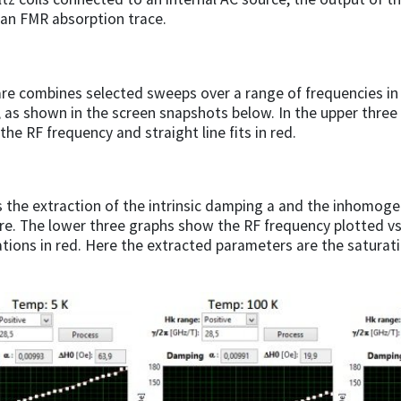
 an FMR absorption trace.
re combines selected sweeps over a range of frequencies in
, as shown in the screen snapshots below. In the upper three 
the RF frequency and straight line fits in red.
s the extraction of the intrinsic damping a and the inhomog
e. The lower three graphs show the RF frequency plotted vs 
ations in red. Here the extracted parameters are the satura