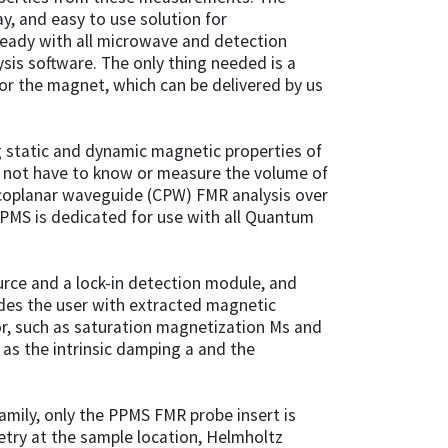
ay, and easy to use solution for
ady with all microwave and detection
is software. The only thing needed is a
or the magnet, which can be delivered by us
ng static and dynamic magnetic properties of
s not have to know or measure the volume of
coplanar waveguide (CPW) FMR analysis over
PMS is dedicated for use with all Quantum
rce and a lock-in detection module, and
des the user with extracted magnetic
ior, such as saturation magnetization Ms and
 as the intrinsic damping a and the
amily, only the PPMS FMR probe insert is
etry at the sample location, Helmholtz