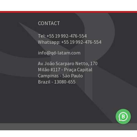
CONTACT
Tel: +55 19 992-476-554
Whatsapp: +55 19 992-476-554
info@qd-latam.com
Av. João Scarparo Netto, 170
Milão #117 - Praça Capital
Campinas - São Paulo
Brazil - 13080-655
Developed by
NEO Internet