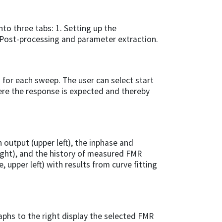
to three tabs: 1. Setting up the
Post-processing and parameter extraction.
 for each sweep. The user can select start
ere the response is expected and thereby
 output (upper left), the inphase and
ight), and the history of measured FMR
e, upper left) with results from curve fitting
raphs to the right display the selected FMR