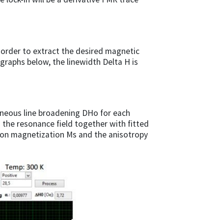
 order to extract the desired magnetic
graphs below, the linewidth Delta H is
eneous line broadening DHo for each
the resonance field together with fitted
tion magnetization Ms and the anisotropy