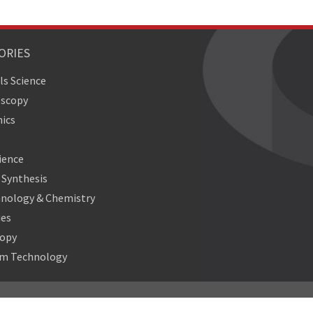
ORIES
ls Science
oscopy
ics
ience
Synthesis
nology & Chemistry
ies
copy
m Technology