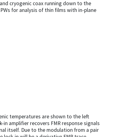
 and cryogenic coax running down to the
s for analysis of thin films with in-plane
nic temperatures are shown to the left
ck-in amplifier recovers FMR response signals
al itself. Due to the modulation from a pair
 lock-in will be a derivative FMR trace