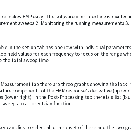
re makes FMR easy. The software user interface is divided in
rement sweeps 2. Monitoring the running measurements 3. 
ble in the set-up tab has one row with individual parameters
top field values for each frequency to focus on the range wh
e the total sweep time.
 Measurement tab there are three graphs showing the lock-in
ature components of the FMR response’s derivative (upper r
 (lower right). In the Post-Processing tab there is a list (blu
e sweeps to a Lorentzian function.
er can click to select all or a subset of these and the two g