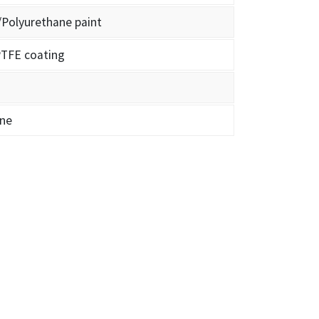
/Polyurethane paint
TFE coating
ene