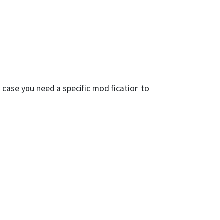
 case you need a specific modification to