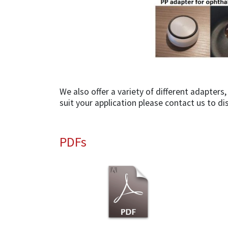
We also offer a variety of different adapter
suit your application please contact us to di
PDFs