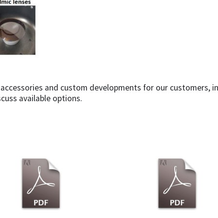
s, accessories and custom developments for our customers, in
scuss available options.