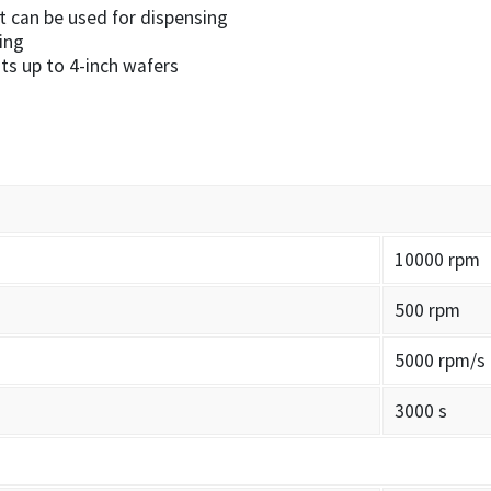
at can be used for dispensing
ing
ts up to 4-inch wafers
10000 rpm
500 rpm
5000 rpm/s
3000 s