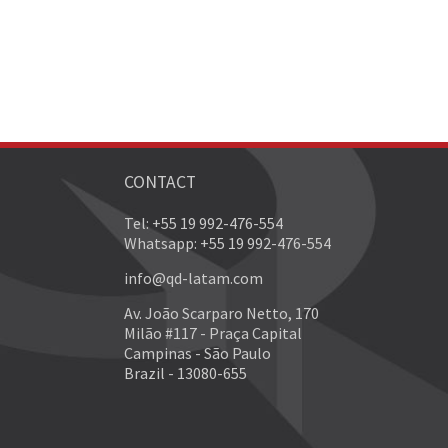
CONTACT
Tel: +55 19 992-476-554
Whatsapp: +55 19 992-476-554
info@qd-latam.com
Av. João Scarparo Netto, 170
Milão #117 - Praça Capital
Campinas - São Paulo
Brazil - 13080-655