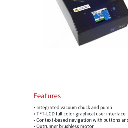
Features
• Integrated vacuum chuck and pump
• TFT-LCD full color graphical user interface
• Context-based navigation with buttons an
• Outrunner brushless motor