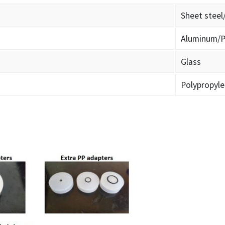
Sheet steel
Aluminum/P
Glass
Polypropyl