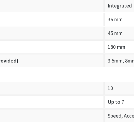
Integrated
36 mm
45 mm
180 mm
rovided)
3.5mm, 8m
10
Up to 7
Speed, Acce