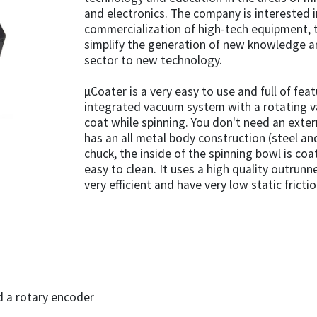
and electronics. The company is interested
commercialization of high-tech equipment, t
simplify the generation of new knowledge a
sector to new technology.
µCoater is a very easy to use and full of fea
integrated vacuum system with a rotating v
coat while spinning. You don't need an exter
has an all metal body construction (steel a
chuck, the inside of the spinning bowl is co
easy to clean. It uses a high quality outrun
very efficient and have very low static frictio
d a rotary encoder