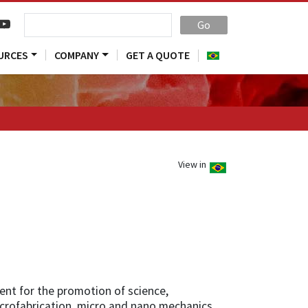
Go
URCES
COMPANY
GET A QUOTE
View in
ent for the promotion of science,
icrofabrication, micro and nano mechanics