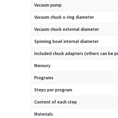
Vacuum pump
Vacuum chuck o-ring diameter
Vacuum chuck external diameter
Spinning bowl internal diameter
Included chuck adapters (others can be p
Memory
Programs
Steps per program
Content of each step
Materials