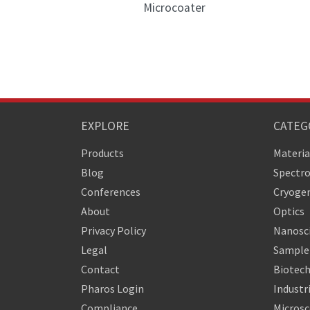
Microcoater
EXPLORE
CATEG
Products
Materia
Blog
Spectr
Conferences
Cryogen
About
Optics
Privacy Policy
Nanosc
Legal
Sample 
Contact
Biotech
Pharos Login
Industr
Compliance
Micros