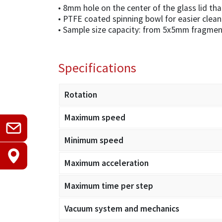
• 8mm hole on the center of the glass lid th
• PTFE coated spinning bowl for easier clean
• Sample size capacity: from 5x5mm fragmen
Specifications
Rotation
Maximum speed
Minimum speed
Maximum acceleration
Maximum time per step
Vacuum system and mechanics