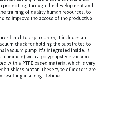
 in promoting, through the development and
he training of quality human resources, to
nd to improve the access of the productive
tures benchtop spin coater, it includes an
acuum chuck for holding the substrates to
nal vacuum pump. it's integrated inside. It
nd aluminum) with a polypropylene vacuum
ated with a PTFE based material which is very
ner brushless motor. These type of motors are
n resulting in a long lifetime.