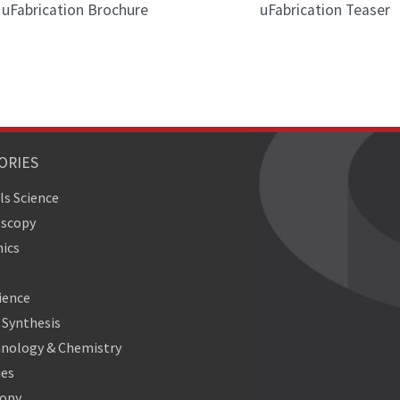
uFabrication Brochure
uFabrication Teaser
ORIES
ls Science
oscopy
ics
ience
Synthesis
nology & Chemistry
ies
copy