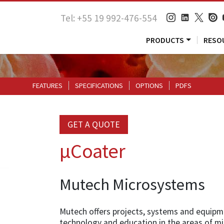
Tel: +55 19 992-476-554
PRODUCTS
RESO
FEATURES
SPECIFICATIONS
OPTIONS
PDFS
GET A QUOTE
µCoater
Mutech Microsystems
Mutech offers projects, systems and equipm
technology and education in the areas of m