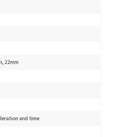
m, 22mm
leration and time