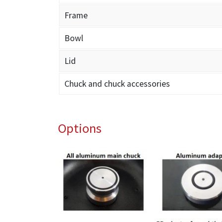
Frame
Bowl
Lid
Chuck and chuck accessories
Options