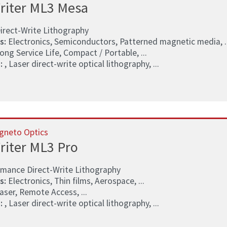
riter ML3 Mesa
irect-Write Lithography
s:
Electronics, Semiconductors, Patterned magnetic media, ..
ong Service Life, Compact / Portable, ...
:
, Laser direct-write optical lithography, ...
gneto Optics
riter ML3 Pro
rmance Direct-Write Lithography
s:
Electronics, Thin films, Aerospace, ...
aser, Remote Access, ...
:
, Laser direct-write optical lithography, ...