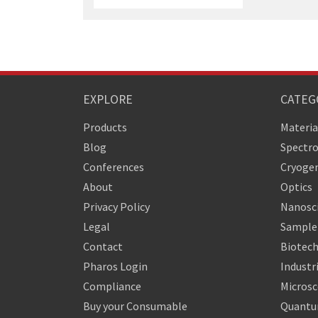
EXPLORE
CATEG
Products
Materia
Blog
Spectr
Conferences
Cryogen
About
Optics
Privacy Policy
Nanosc
Legal
Sample 
Contact
Biotech
Pharos Login
Industr
Compliance
Micros
Buy your Consumable
Quantu