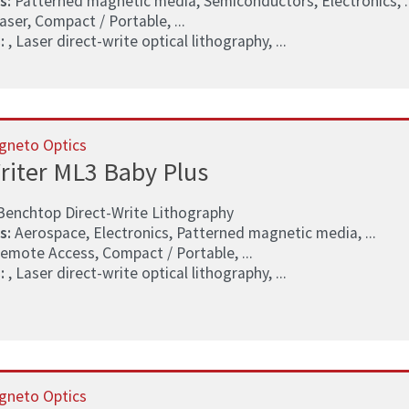
s:
Patterned magnetic media, Semiconductors, Electronics, ..
aser, Compact / Portable, ...
:
, Laser direct-write optical lithography, ...
gneto Optics
riter ML3 Baby Plus
Benchtop Direct-Write Lithography
s:
Aerospace, Electronics, Patterned magnetic media, ...
emote Access, Compact / Portable, ...
:
, Laser direct-write optical lithography, ...
gneto Optics