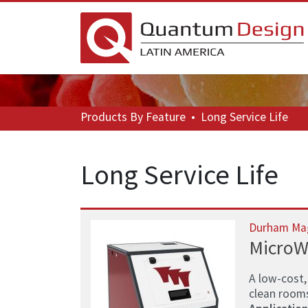
Products
By Feature
•
Long Service Life
Long Service Life
Durham Ma
MicroW
A low-cost,
clean room