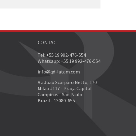
CONTACT
Tel: +55 19 992-476-554
Whatsapp: +55 19 992-476-554
info@qd-latam.com
Av. João Scarparo Netto, 170
Milão #117 - Praça Capital
Campinas - São Paulo
Brazil - 13080-655