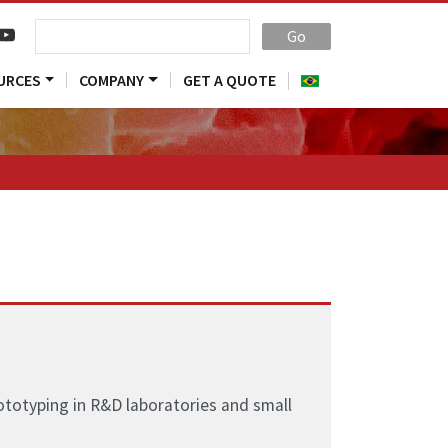
Go
URCES
COMPANY
GET A QUOTE
ototyping in R&D laboratories and small