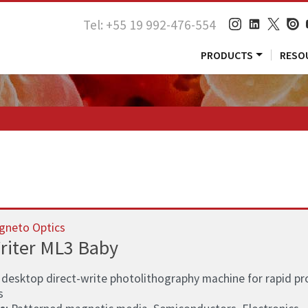
Tel: +55 19 992-476-554
PRODUCTS
RESO
gneto Optics
riter ML3 Baby
 desktop direct-write photolithography machine for rapid pr
s