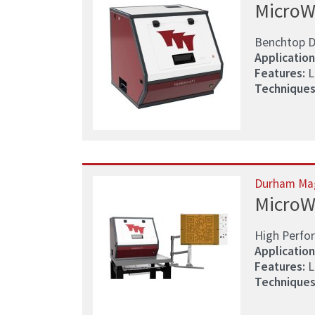
MicroW
Benchtop D
Application
Features:
L
Techniques
Durham Ma
MicroW
High Perfo
Application
Features:
L
Techniques