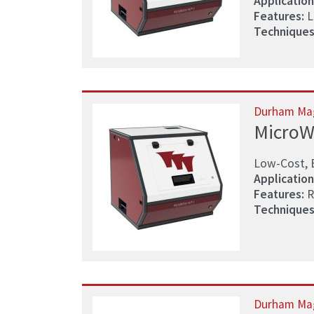
Application
Features:
L
Techniques
Durham Ma
MicroW
Low-Cost, 
Application
Features:
R
Techniques
Durham Ma