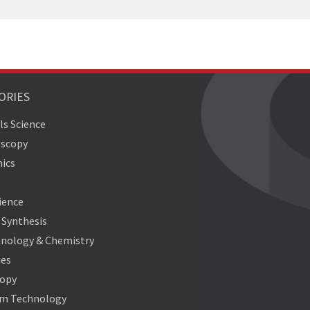
ORIES
ls Science
oscopy
ics
ience
Synthesis
nology & Chemistry
ies
copy
m Technology