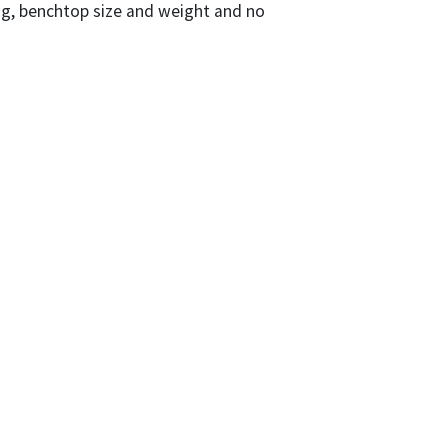
ng, benchtop size and weight and no