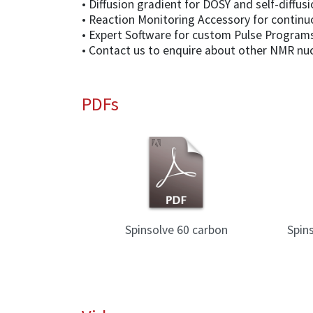
• Diffusion gradient for DOSY and self-diffu
• Reaction Monitoring Accessory for conti
• Expert Software for custom Pulse Programs
• Contact us to enquire about other NMR nuc
PDFs
uary 2025
Spinsolve 60 carbon
Spin