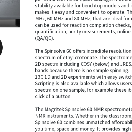
stability available for benchtop models and 
makes it easy and convenient to operate. T
MHz, 60 MHz and 80 MHz, that are ideal for 
can be used for reaction completion checks, i
quantification, purity measurements, online
(QA/QC).
The Spinsolve 60 offers incredible resolution
spectrum of ethyl crotonate. The spectrome
2D spectra including COSY (below) and JRES.
bands because there is no sample spinning. 
13C 1D and 2D experiments with easy switch
Scripting is also available which allows user
spectra on one sample, for example these i
click of a button.
The Magritek Spinsolve 60 NMR spectromet
NMR instruments. Whether in the classroom, 
Spinsolve 60 combines unmatched affordabil
you time, space and money. It provides high q