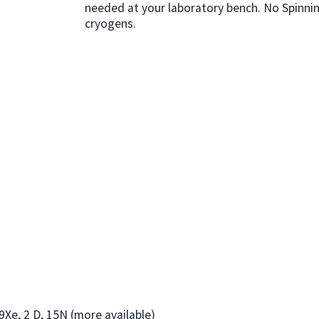
needed at your laboratory bench. No Spinni
cryogens.
129Xe, 2 D, 15N (more available)