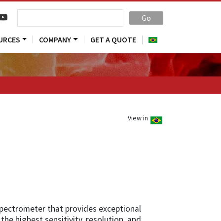
Go
URCES
COMPANY
GET A QUOTE
View in
spectrometer that provides exceptional
the highest sensitivity, resolution, and