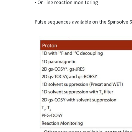
• On-line reaction monitoring
Pulse sequences available on the Spinsolve 6