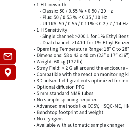
• 1 H Linewidth
- Classic: 50 / 0.55 % < 0.50 / 20 Hz
- Plus: 50 / 0.55 % < 0.35 / 10 Hz
- ULTRA: 50 / 0.55 / 0.11% < 0.2 / 7 / 14 Hz
• 1 H Sensitivity
- Single channel: >200:1 for 1% Ethyl Ben
- Dual channel: >140:1 for 1% Ethyl Benze
• Operating Temperature Range: 18° C to 28° 
• Dimensions: 58 x 43 x 40 cm (23” x 17” x16”
• Weight: 60 kg (132 lb)
• Stray Field: < 2 G all around the enclosur
• Compatible with the reaction monitoring ki
• 3D pulsed field gradients optimized for m
• Optional diffusion PFG
• 5 mm standard NMR tubes
• No sample spinning required
• Advanced methods like COSY, HSQC-ME, HM
• Benchtop footprint and weight
• No cryogens
• Available with automatic sample changer