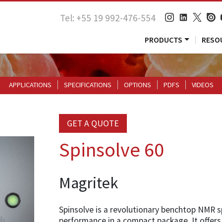
Tel: +55 19 992-476-554
PRODUCTS
RESO
APPLICATIONS
SPECIFICATIONS
OPTIONS
PDFS
VIDEOS
GET A QUOTE
Spinsolve 60
Magritek
Spinsolve is a revolutionary benchtop NMR 
performance in a compact package. It offers 