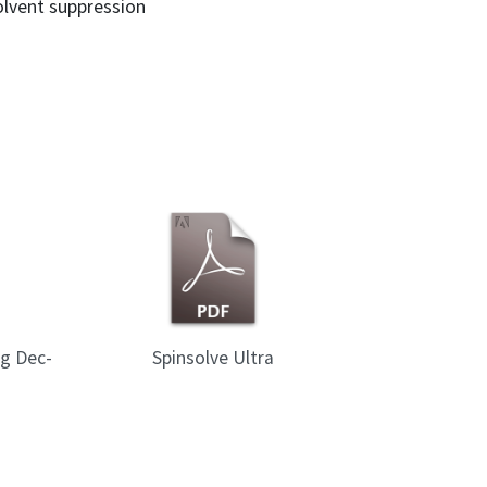
solvent suppression
ng Dec-
Spinsolve Ultra
Spinsol