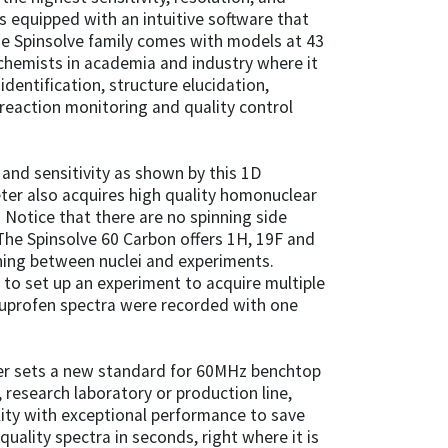
is equipped with an intuitive software that
he Spinsolve family comes with models at 43
chemists in academia and industry where it
dentification, structure elucidation,
 reaction monitoring and quality control
 and sensitivity as shown by this 1D
ter also acquires high quality homonuclear
 Notice that there are no spinning side
The Spinsolve 60 Carbon offers 1H, 19F and
ing between nuclei and experiments.
s to set up an experiment to acquire multiple
buprofen spectra were recorded with one
er sets a new standard for 60MHz benchtop
research laboratory or production line,
ity with exceptional performance to save
uality spectra in seconds, right where it is