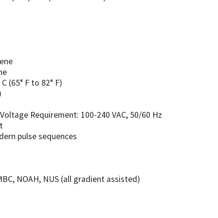
zene
ne
C (65° F to 82° F)
)
e • Voltage Requirement: 100-240 VAC, 50/60 Hz
t
odern pulse sequences
BC, NOAH, NUS (all gradient assisted)