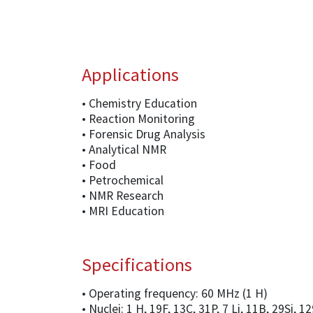
Applications
• Chemistry Education
• Reaction Monitoring
• Forensic Drug Analysis
• Analytical NMR
• Food
• Petrochemical
• NMR Research
• MRI Education
Specifications
• Operating frequency: 60 MHz (1 H)
• Nuclei: 1 H, 19F, 13C, 31P, 7 Li, 11B, 29Si, 