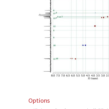
Options