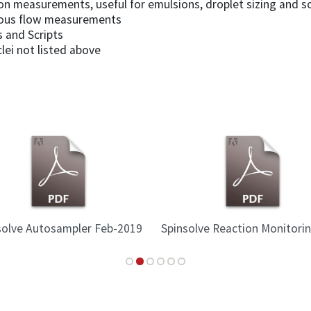
sion measurements, useful for emulsions, droplet sizing and 
nuous flow measurements
 and Scripts
lei not listed above
solve Autosampler Feb-2019
Spinsolve Reaction Monitori
2015