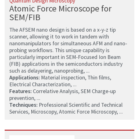
Quantum Design Microscopy
Atomic Force Microscope for
SEM/FIB
The AFSEM nano design is based on a x-y-z tip
scanner, allowing it to work in tandem with
nanomanipulators for simultaneous AFM and nano-
probing workflows. This unique capability is
particularly important in SEM-Focused Ion Beam
(FIB) applications in the semiconductors industry
such as delayering, nanoprobing, ...
Applications:
Material inspection, Thin films,
Electrical Characterization, ...
Features:
Correlative Analysis, SEM Charge-up
prevention, ...
Techniques:
Professional Scientific and Technical
Services, Microscopy, Atomic Force Microscopy, ...