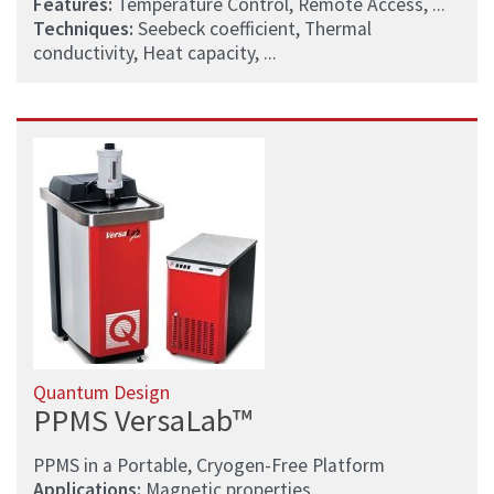
Features:
Temperature Control, Remote Access, ...
Techniques:
Seebeck coefficient, Thermal
conductivity, Heat capacity, ...
Quantum Design
PPMS VersaLab™
PPMS in a Portable, Cryogen-Free Platform
Applications:
Magnetic properties,