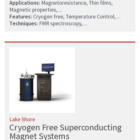
Applications:
Magnetoresistance, Thin films,
Magnetic properties, ...
Features:
Cryogen free, Temperature Control, ...
Techniques:
FMR spectroscopy, ...
Lake Shore
Cryogen Free Superconducting
Magnet Systems