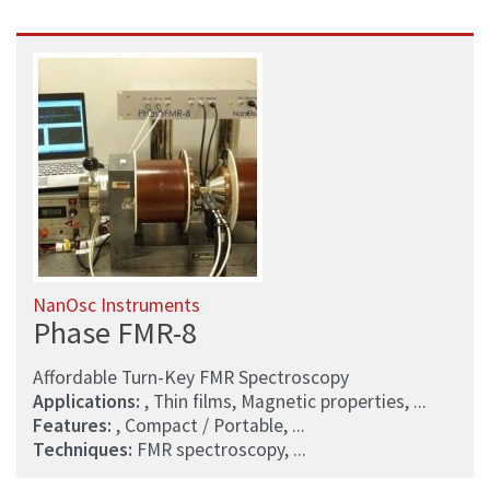
NanOsc Instruments
Phase FMR-8
Affordable Turn-Key FMR Spectroscopy
Applications:
, Thin films, Magnetic properties, ...
Features:
, Compact / Portable, ...
Techniques:
FMR spectroscopy, ...