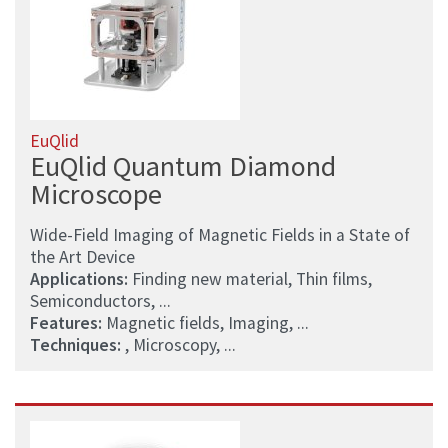
EuQlid
EuQlid Quantum Diamond
Microscope
Wide-Field Imaging of Magnetic Fields in a State of
the Art Device
Applications:
Finding new material, Thin films,
Semiconductors, ...
Features:
Magnetic fields, Imaging, ...
Techniques:
, Microscopy, ...