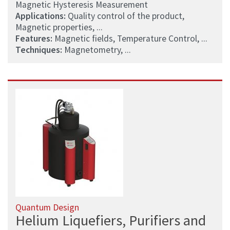
Magnetic Hysteresis Measurement
Applications:
Quality control of the product,
Magnetic properties, ...
Features:
Magnetic fields, Temperature Control, ...
Techniques:
Magnetometry, ...
Quantum Design
Helium Liquefiers, Purifiers and