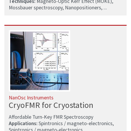
Techniques:
Magneto-Optic Kerr Effect (MOKE),
Mossbauer spectroscopy, Nanopositioners, ...
NanOsc Instruments
CryoFMR for Cryostation
Affordable Turn-Key FMR Spectroscopy
Applications:
Spintronics / magneto-electronics,
Spintronics / magneto-electronics,