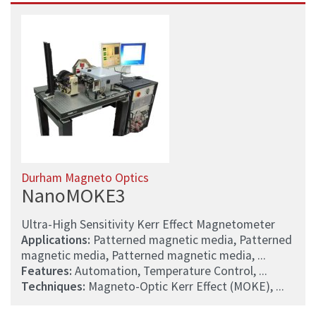
Durham Magneto Optics
NanoMOKE3
Ultra-High Sensitivity Kerr Effect Magnetometer
Applications:
Patterned magnetic media, Patterned
magnetic media, Patterned magnetic media, ...
Features:
Automation, Temperature Control, ...
Techniques:
Magneto-Optic Kerr Effect (MOKE), ...