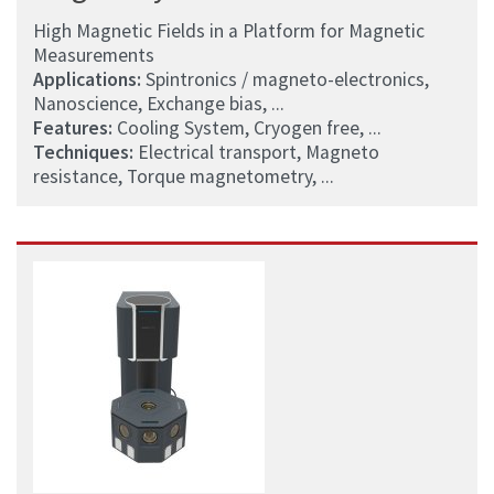
High Magnetic Fields in a Platform for Magnetic
Measurements
Applications:
Spintronics / magneto-electronics,
Nanoscience, Exchange bias, ...
Features:
Cooling System, Cryogen free, ...
Techniques:
Electrical transport, Magneto
resistance, Torque magnetometry, ...