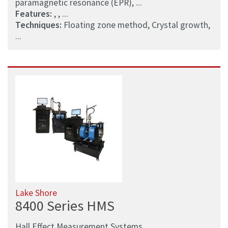
paramagnetic resonance (EPR), ...
Features:
, , ...
Techniques:
Floating zone method, Crystal growth,
...
Lake Shore
8400 Series HMS
Hall Effect Measurement Systems