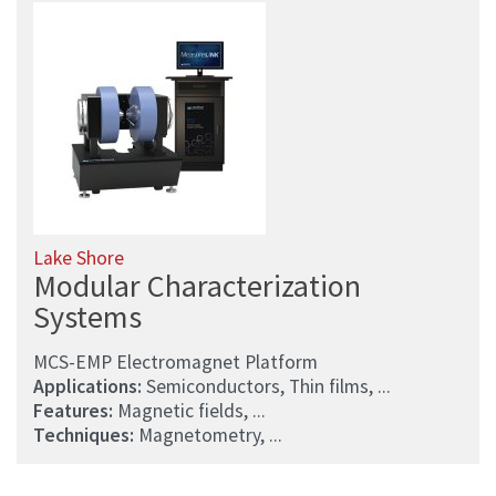
Lake Shore
Modular Characterization
Systems
MCS-EMP Electromagnet Platform
Applications:
Semiconductors, Thin films, ...
Features:
Magnetic fields, ...
Techniques:
Magnetometry, ...