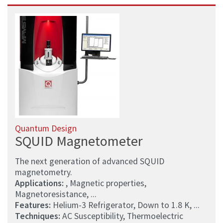
Quantum Design
SQUID Magnetometer
The next generation of advanced SQUID
magnetometry.
Applications:
, Magnetic properties,
Magnetoresistance, ...
Features:
Helium-3 Refrigerator, Down to 1.8 K, ...
Techniques:
AC Susceptibility, Thermoelectric