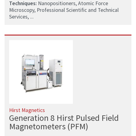
Techniques:
Nanopositioners, Atomic Force
Microscopy, Professional Scientific and Technical
Services, ...
Hirst Magnetics
Generation 8 Hirst Pulsed Field
Magnetometers (PFM)