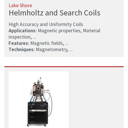
Lake Shore
Helmholtz and Search Coils
High Accuracy and Uniformity Coils
Applications:
Magnetic properties, Material
inspection, ...
Features:
Magnetic fields, ...
Techniques:
Magnetometry, ...