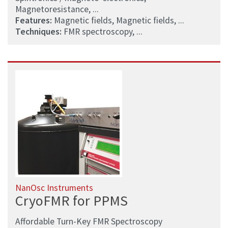
Magnetoresistance, ...
Features:
Magnetic fields, Magnetic fields, ...
Techniques:
FMR spectroscopy, ...
NanOsc Instruments
CryoFMR for PPMS
Affordable Turn-Key FMR Spectroscopy