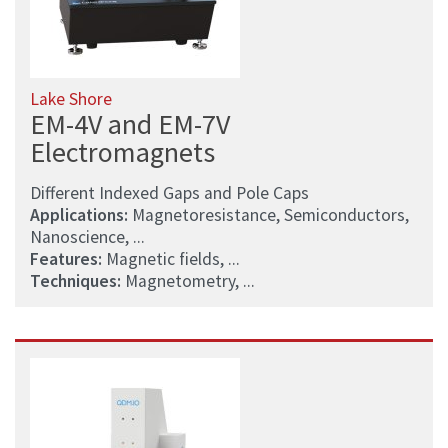
Lake Shore
EM-4V and EM-7V
Electromagnets
Different Indexed Gaps and Pole Caps
Applications:
Magnetoresistance, Semiconductors,
Nanoscience, ...
Features:
Magnetic fields, ...
Techniques:
Magnetometry, ...