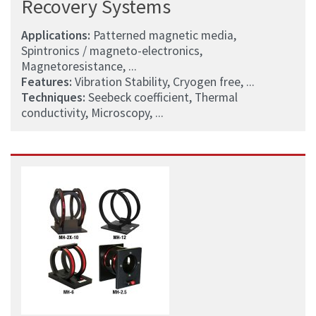
Recovery Systems
Applications:
Patterned magnetic media,
Spintronics / magneto-electronics,
Magnetoresistance, ...
Features:
Vibration Stability, Cryogen free, ...
Techniques:
Seebeck coefficient, Thermal
conductivity, Microscopy, ...