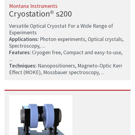
Montana Instruments
Cryostation® s200
Versatile Optical Cryostat For a Wide Range of
Experiments
Applications:
Photon experiments, Optical crystals,
Spectroscopy, ...
Features:
Cryogen free, Compact and easy-to-use,
...
Techniques:
Nanopositioners, Magneto-Optic Kerr
Effect (MOKE), Mossbauer spectroscopy, ...