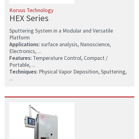
Korvus Technology
HEX Series
Sputtering System in a Modular and Versatile
Platform
Applications:
surface analysis, Nanoscience,
Electronics, ...
Features:
Temperature Control, Compact /
Portable, ...
Techniques:
Physical Vapor Deposition, Sputtering,
...