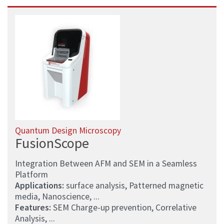
Quantum Design Microscopy
FusionScope
Integration Between AFM and SEM in a Seamless
Platform
Applications:
surface analysis, Patterned magnetic
media, Nanoscience, ...
Features:
SEM Charge-up prevention, Correlative
Analysis, ...