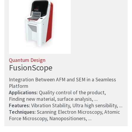
Quantum Design
FusionScope
Integration Between AFM and SEM in a Seamless
Platform
Applications:
Quality control of the product,
Finding new material, surface analysis, ...
Features:
Vibration Stability, Ultra high sensibility, ...
Techniques:
Scanning Electron Microscopy, Atomic
Force Microscopy, Nanopositioners, ...