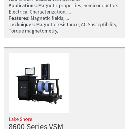
Applications:
Magnetic properties, Semiconductors,
Electrical Characterization, ...
Features:
Magnetic fields, ...
Techniques:
Magneto resistance, AC Susceptibility,
Torque magnetometry, ...
Lake Shore
8600 Series VSM