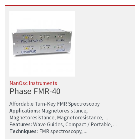
NanOsc Instruments
Phase FMR-40
Affordable Turn-Key FMR Spectroscopy
Applications:
Magnetoresistance,
Magnetoresistance, Magnetoresistance, ...
Features:
Wave Guides, Compact / Portable, ...
Techniques:
FMR spectroscopy, ...