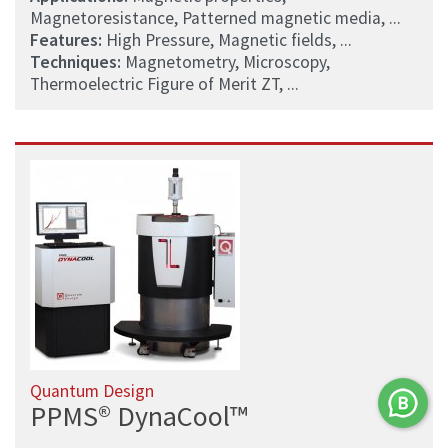
Magnetoresistance, Patterned magnetic media, ...
Features:
High Pressure, Magnetic fields, ...
Techniques:
Magnetometry, Microscopy,
Thermoelectric Figure of Merit ZT, ...
Quantum Design
PPMS® DynaCool™