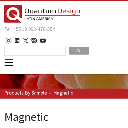
Tel: +55 19 992-476-554
Go
Products
By Sample
•
Magnetic
Magnetic