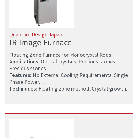
Quantum Design Japan
IR Image Furnace
Floating Zone Furnace for Monocrystal Rods
Applications:
Optical crystals, Precious stones,
Precious stones, ...
Features:
No External Cooling Requirements, Single
Phase Power, ...
Techniques:
Floating zone method, Crystal growth,
...