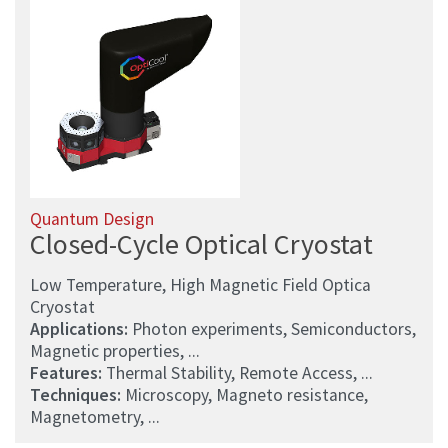
Quantum Design
Closed-Cycle Optical Cryostat
Low Temperature, High Magnetic Field Optica
Cryostat
Applications:
Photon experiments, Semiconductors,
Magnetic properties, ...
Features:
Thermal Stability, Remote Access, ...
Techniques:
Microscopy, Magneto resistance,
Magnetometry, ...