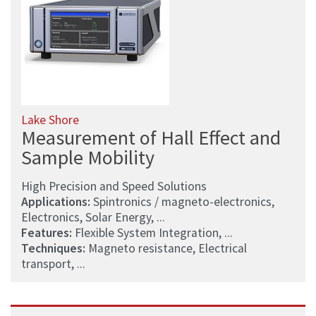
Lake Shore
Measurement of Hall Effect and
Sample Mobility
High Precision and Speed Solutions
Applications:
Spintronics / magneto-electronics,
Electronics, Solar Energy, ...
Features:
Flexible System Integration, ...
Techniques:
Magneto resistance, Electrical
transport, ...