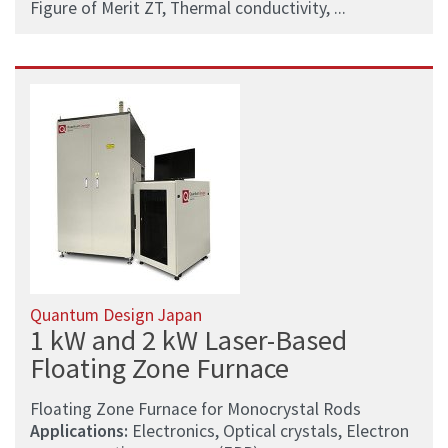
Figure of Merit ZT, Thermal conductivity, ...
Quantum Design Japan
1 kW and 2 kW Laser-Based
Floating Zone Furnace
Floating Zone Furnace for Monocrystal Rods
Applications:
Electronics, Optical crystals, Electron