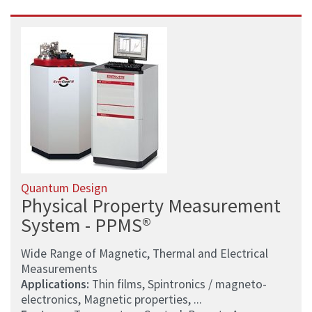
Quantum Design
Physical Property Measurement
System - PPMS®
Wide Range of Magnetic, Thermal and Electrical
Measurements
Applications:
Thin films, Spintronics / magneto-
electronics, Magnetic properties, ...