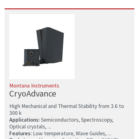
Montana Instruments
CryoAdvance
High Mechanical and Thermal Stability from 3.6 to
300 k
Applications:
Semiconductors, Spectroscopy,
Optical crystals, ...
Features:
Low temperature, Wave Guides, ...