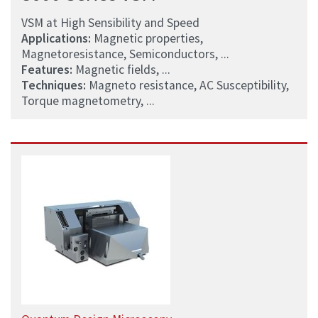
VSM at High Sensibility and Speed
Applications:
Magnetic properties,
Magnetoresistance, Semiconductors, ...
Features:
Magnetic fields, ...
Techniques:
Magneto resistance, AC Susceptibility,
Torque magnetometry, ...