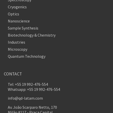
Cryogenics
Optics
Nanoscience
Sample Synthesis
Biotechnology & Chemistry
Industries
Microscopy
Quantum Technology
CONTACT
Tel: +55 19 992-476-554
Whatsapp: +55 19 992-476-554
info@qd-latam.com
Av. João Scarparo Netto, 170
Milão #117 - Praça Capital