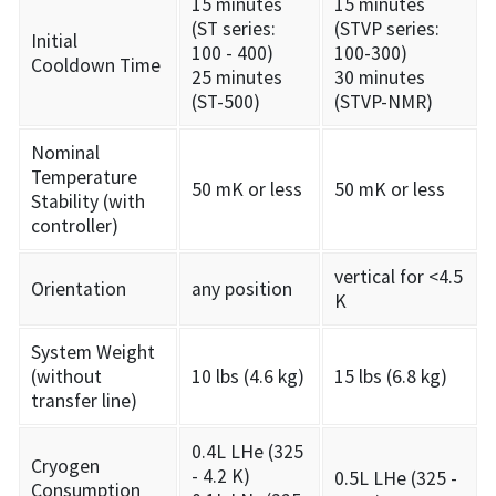
15 minutes
15 minutes
(ST series:
(STVP series:
Initial
100 - 400)
100-300)
Cooldown Time
25 minutes
30 minutes
(ST-500)
(STVP-NMR)
Nominal
Temperature
50 mK or less
50 mK or less
Stability (with
controller)
vertical for <4.5
Orientation
any position
K
System Weight
(without
10 lbs (4.6 kg)
15 lbs (6.8 kg)
transfer line)
0.4L LHe (325
Cryogen
- 4.2 K)
0.5L LHe (325 -
Consumption