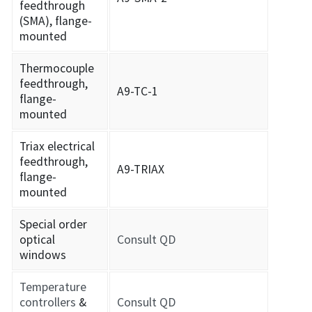
feedthrough
(SMA), flange-
mounted
Thermocouple
feedthrough,
A9-TC-1
flange-
mounted
Triax electrical
feedthrough,
A9-TRIAX
flange-
mounted
Special order
optical
Consult QD
windows
Temperature
controllers
&
Consult QD