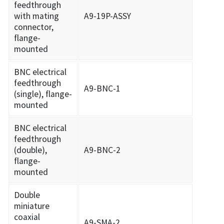
feedthrough
with mating
A9-19P-ASSY
connector,
flange-
mounted
BNC electrical
feedthrough
A9-BNC-1
(single), flange-
mounted
BNC electrical
feedthrough
(double),
A9-BNC-2
flange-
mounted
Double
miniature
coaxial
A9-SMA-2