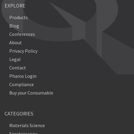
EXPLORE
Products
Blog
Conferences
About
Privacy Policy
Legal
Contact
Pharos Login
Compliance
Buy your Consumable
CATEGORIES
Materials Science
Spectroscopy