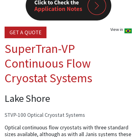
View in
GET A QUOTE
SuperTran-VP
Continuous Flow
Cryostat Systems
Lake Shore
STVP-100 Optical Cryostat Systems
Optical continuous flow cryostats with three standard
sizes available, although as with all Janis systems these