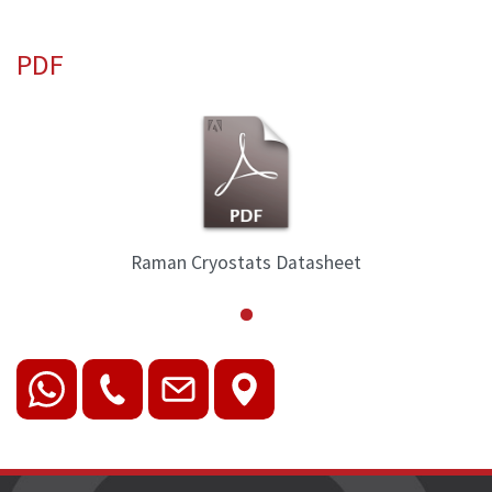
PDF
Raman Cryostats Datasheet