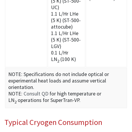
(5 K) (ST-500-
UC)
1.1 L/Hr LHe
(5 K) (ST-500-
attocube)
1.1 L/Hr LHe
(5 K) (ST-500-
LGV)
0.1 L/Hr
LN
(100 K)
2
NOTE: Specifications do not include optical or
experimental heat loads and assume vertical
orientation.
NOTE:
Consult QD
for high temperature or
LN
operations for SuperTran-VP.
2
Typical Cryogen Consumption