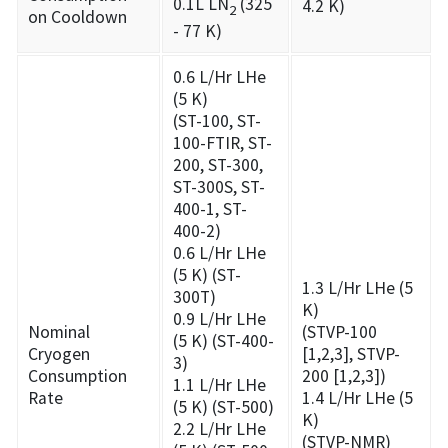
0.1L LN
(325
4.2 K)
2
on Cooldown
- 77 K)
0.6 L/Hr LHe
(5 K)
(ST-100, ST-
100-FTIR, ST-
200, ST-300,
ST-300S, ST-
400-1, ST-
400-2)
0.6 L/Hr LHe
(5 K) (ST-
1.3 L/Hr LHe (5
300T)
K)
0.9 L/Hr LHe
Nominal
(STVP-100
(5 K) (ST-400-
Cryogen
[1,2,3], STVP-
3)
Consumption
200 [1,2,3])
1.1 L/Hr LHe
Rate
1.4 L/Hr LHe (5
(5 K) (ST-500)
K)
2.2 L/Hr LHe
(STVP-NMR)