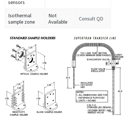
sensors
Isothermal
Not
Consult QD
sample zone
Available