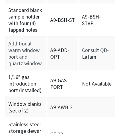
Standard blank
sample holder
A9-BSH-
A9-BSH-ST
with four (4)
STVP
tapped holes
Additional
warm window
A9-ADD-
Consult QD
-
port and
OPT
Latam
quartz window
1/16" gas
A9-GAS-
introduction
Not Available
PORT
port (installed)
Window blanks
A9-AWB-2
(set of 2)
Stainless steel
storage dewar