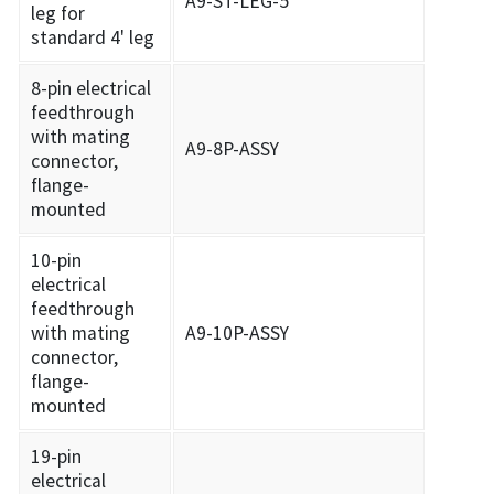
A9-ST-LEG-5
leg for
standard 4' leg
8-pin electrical
feedthrough
with mating
A9-8P-ASSY
connector,
flange-
mounted
10-pin
electrical
feedthrough
with mating
A9-10P-ASSY
connector,
flange-
mounted
19-pin
electrical