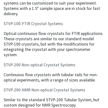
systems can be customized to suit your experiment.
Systems with a 1.5" sample space are in stock for fast
delivery.
STVP-100-FTIR Cryostat Systems
Optical continuous flow cryostats for FTIR applications.
These cryostats are similar to our standard model
STVP-100 cryostats, but with the modifications for
integrating the cryostat with your spectrometer
system.
STVP-200 Non-optical Cryostat Systems
Continuous flow cryostats with tubular tails for non-
optical experiments, with a range of sizes available.
STVP-200-NMR Non-optical Cryostat Systems
Similar to the standard STVP-200 Tubular System, but
custom designed for NMR Spectroscopy.