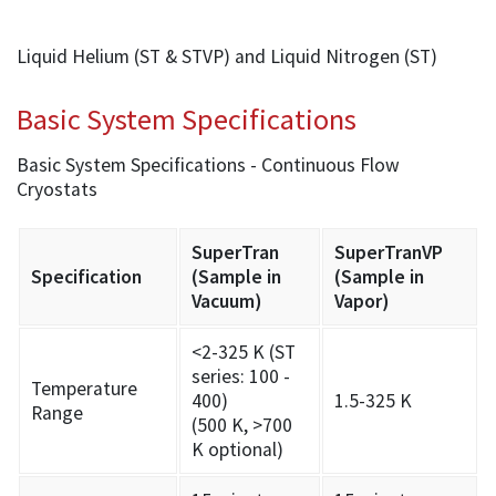
Liquid Helium (ST & STVP) and Liquid Nitrogen (ST)
Basic System Specifications
Basic System Specifications - Continuous Flow
Cryostats
SuperTran
SuperTranVP
Specification
(Sample in
(Sample in
Vacuum)
Vapor)
<2-325 K (ST
series: 100 -
Temperature
400)
1.5-325 K
Range
(500 K, >700
K optional)