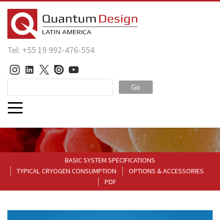
Tel: +55 19 992-476-554
Go
BASIC SYSTEM SPECIFICATIONS
TYPICAL CRYOGEN CONSUMPTION
OPTIONS & ACCESSORIES
PDF