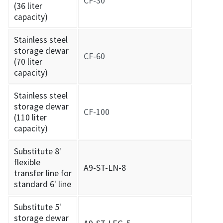
CF-30
(36 liter
capacity)
Stainless steel
storage dewar
CF-60
(70 liter
capacity)
Stainless steel
storage dewar
CF-100
(110 liter
capacity)
Substitute 8'
flexible
A9-ST-LN-8
transfer line for
standard 6' line
Substitute 5'
storage dewar