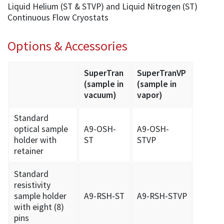
Liquid Helium (ST & STVP) and Liquid Nitrogen (ST)
Continuous Flow Cryostats
Options & Accessories
SuperTran
SuperTranVP
(sample in
(sample in
vacuum)
vapor)
Standard
optical sample
A9-OSH-
A9-OSH-
holder with
ST
STVP
retainer
Standard
resistivity
sample holder
A9-RSH-ST
A9-RSH-STVP
with eight (8)
pins