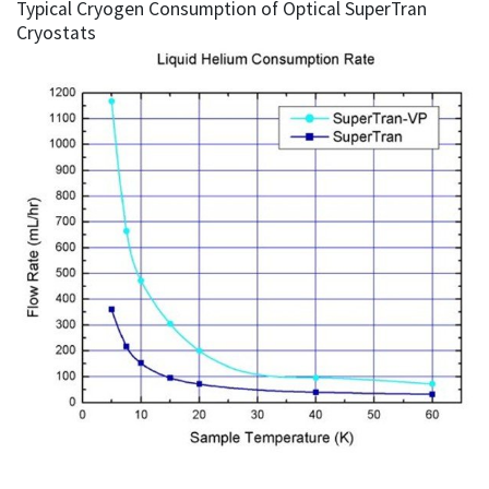
Typical Cryogen Consumption of Optical SuperTran
Cryostats