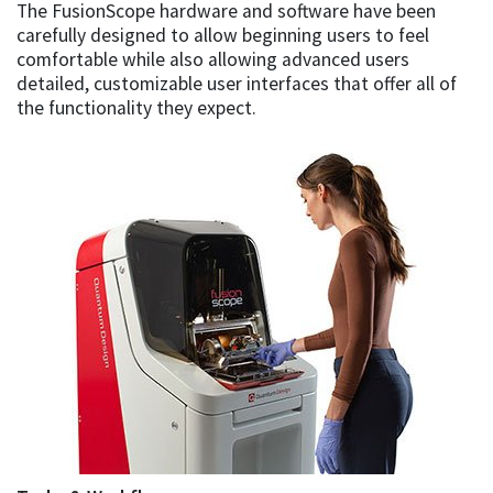
The FusionScope hardware and software have been
carefully designed to allow beginning users to feel
comfortable while also allowing advanced users
detailed, customizable user interfaces that offer all of
the functionality they expect.