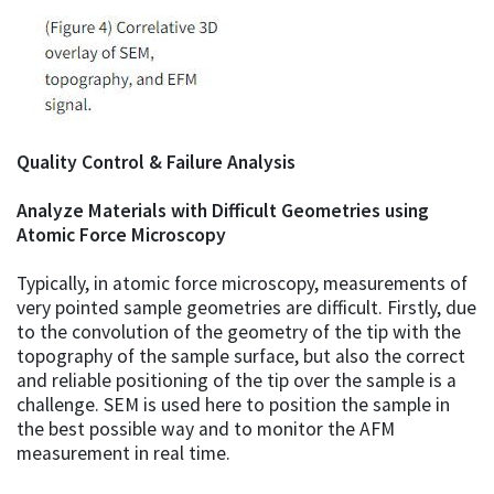
Quality Control & Failure Analysis
Analyze Materials with Difficult Geometries using
Atomic Force Microscopy
Typically, in atomic force microscopy, measurements of
very pointed sample geometries are difficult. Firstly, due
to the convolution of the geometry of the tip with the
topography of the sample surface, but also the correct
and reliable positioning of the tip over the sample is a
challenge. SEM is used here to position the sample in
the best possible way and to monitor the AFM
measurement in real time.