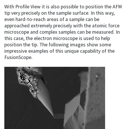
With Profile View it is also possible to position the AFM
tip very precisely on the sample surface. In this way,
even hard-to-reach areas of a sample can be
approached extremely precisely with the atomic force
microscope and complex samples can be measured. In
this case, the electron microscope is used to help
position the tip. The following images show some
impressive examples of this unique capability of the
FusionScope.