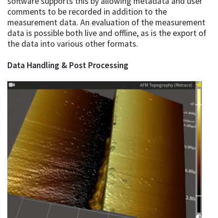
software supports this by allowing metadata and user
comments to be recorded in addition to the
measurement data. An evaluation of the measurement
data is possible both live and offline, as is the export of
the data into various other formats.
Data Handling & Post Processing