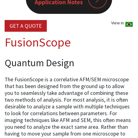
View in
GET A QUOTE
FusionScope
Quantum Design
The FusionScope is a correlative AFM/SEM microscope
that has been designed from the ground up to allow
you to seamlessly take advantage of combining these
two methods of analysis. For most analysis, it is often
desirable to analyze a sample with multiple techniques
to look for correlations between parameters. For
imaging techniques like AFM and SEM, this often means
you need to analyze the exact same area. Rather than
having to move your sample from one microscope to