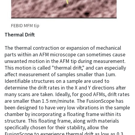
Thermal Drift
The thermal contraction or expansion of mechanical
parts within an AFM microscope can sometimes cause
unwanted motion in the AFM tip during measurement.
This motion is called "thermal drift," and can especially
affect measurement of samples smaller than 1um.
Identifiable structures on a sample are used to
determine the drift rates in the X and Y directions after
many scans are taken. Ideally, for good AFMs, drift rates
are smaller than 1.5 nm/minute. The FusionScope has
been designed to have very low vibrations in the sample
chamber by incorporating a floating frame within its
structure. This floating frame, along with materials
specifically chosen for their stability, allow the
FusionScope to experience thermal drift as low as 0.3