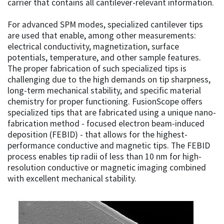
carrier that contains all cantilever-relevant information.
For advanced SPM modes, specialized cantilever tips
are used that enable, among other measurements:
electrical conductivity, magnetization, surface
potentials, temperature, and other sample features.
The proper fabrication of such specialized tips is
challenging due to the high demands on tip sharpness,
long-term mechanical stability, and specific material
chemistry for proper functioning. FusionScope offers
specialized tips that are fabricated using a unique nano-
fabrication method - focused electron beam-induced
deposition (FEBID) - that allows for the highest-
performance conductive and magnetic tips. The FEBID
process enables tip radii of less than 10 nm for high-
resolution conductive or magnetic imaging combined
with excellent mechanical stability.