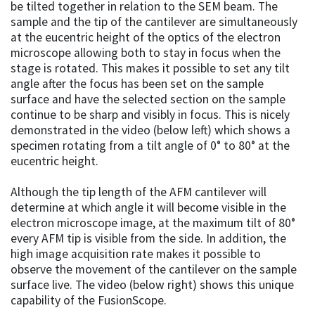
be tilted together in relation to the SEM beam. The
sample and the tip of the cantilever are simultaneously
at the eucentric height of the optics of the electron
microscope allowing both to stay in focus when the
stage is rotated. This makes it possible to set any tilt
angle after the focus has been set on the sample
surface and have the selected section on the sample
continue to be sharp and visibly in focus. This is nicely
demonstrated in the video (below left) which shows a
specimen rotating from a tilt angle of 0° to 80° at the
eucentric height.
Although the tip length of the AFM cantilever will
determine at which angle it will become visible in the
electron microscope image, at the maximum tilt of 80°
every AFM tip is visible from the side. In addition, the
high image acquisition rate makes it possible to
observe the movement of the cantilever on the sample
surface live. The video (below right) shows this unique
capability of the FusionScope.