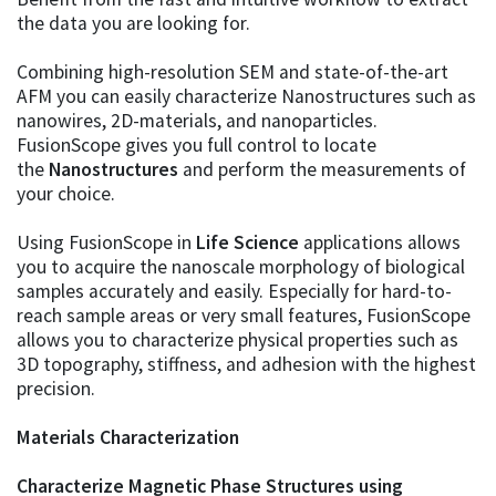
the data you are looking for.
Combining high-resolution SEM and state-of-the-art
AFM you can easily characterize Nanostructures such as
nanowires, 2D-materials, and nanoparticles.
FusionScope gives you full control to locate
the
Nanostructures
and perform the measurements of
your choice.
Using FusionScope in
Life Science
applications allows
you to acquire the nanoscale morphology of biological
samples accurately and easily. Especially for hard-to-
reach sample areas or very small features, FusionScope
allows you to characterize physical properties such as
3D topography, stiffness, and adhesion with the highest
precision.
Materials Characterization
Characterize Magnetic Phase Structures using