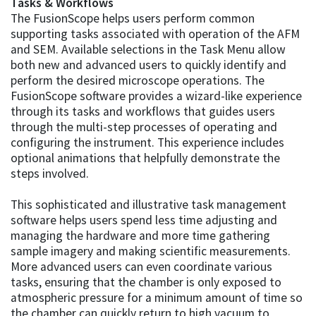
Tasks & Workflows
The FusionScope helps users perform common
supporting tasks associated with operation of the AFM
and SEM. Available selections in the Task Menu allow
both new and advanced users to quickly identify and
perform the desired microscope operations. The
FusionScope software provides a wizard-like experience
through its tasks and workflows that guides users
through the multi-step processes of operating and
configuring the instrument. This experience includes
optional animations that helpfully demonstrate the
steps involved.
This sophisticated and illustrative task management
software helps users spend less time adjusting and
managing the hardware and more time gathering
sample imagery and making scientific measurements.
More advanced users can even coordinate various
tasks, ensuring that the chamber is only exposed to
atmospheric pressure for a minimum amount of time so
the chamber can quickly return to high vacuum to