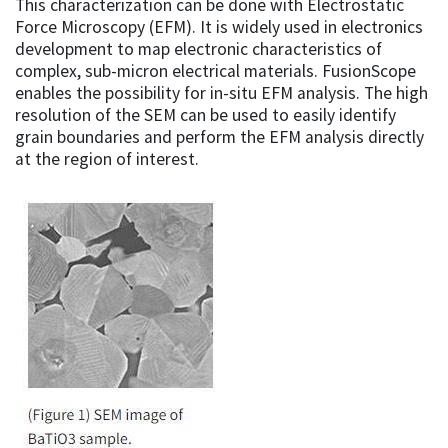
This characterization can be done with Electrostatic
Force Microscopy (EFM). It is widely used in electronics
development to map electronic characteristics of
complex, sub-micron electrical materials. FusionScope
enables the possibility for in-situ EFM analysis. The high
resolution of the SEM can be used to easily identify
grain boundaries and perform the EFM analysis directly
at the region of interest.