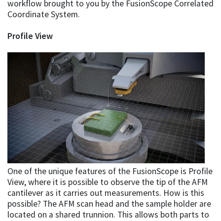
workflow brought to you by the FusionScope Correlated
Coordinate System.
Profile View
One of the unique features of the FusionScope is Profile
View, where it is possible to observe the tip of the AFM
cantilever as it carries out measurements. How is this
possible? The AFM scan head and the sample holder are
located on a shared trunnion. This allows both parts to