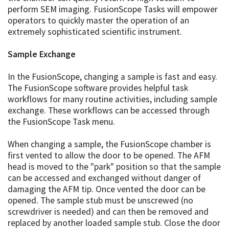
perform SEM imaging. FusionScope Tasks will empower
operators to quickly master the operation of an
extremely sophisticated scientific instrument.
Sample Exchange
In the FusionScope, changing a sample is fast and easy.
The FusionScope software provides helpful task
workflows for many routine activities, including sample
exchange. These workflows can be accessed through
the FusionScope Task menu.
When changing a sample, the FusionScope chamber is
first vented to allow the door to be opened. The AFM
head is moved to the "park" position so that the sample
can be accessed and exchanged without danger of
damaging the AFM tip. Once vented the door can be
opened. The sample stub must be unscrewed (no
screwdriver is needed) and can then be removed and
replaced by another loaded sample stub. Close the door