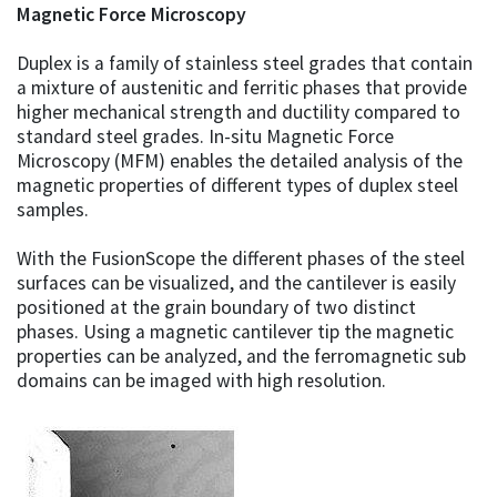
Magnetic Force Microscopy
Duplex is a family of stainless steel grades that contain
a mixture of austenitic and ferritic phases that provide
higher mechanical strength and ductility compared to
standard steel grades. In-situ Magnetic Force
Microscopy (MFM) enables the detailed analysis of the
magnetic properties of different types of duplex steel
samples.
With the FusionScope the different phases of the steel
surfaces can be visualized, and the cantilever is easily
positioned at the grain boundary of two distinct
phases. Using a magnetic cantilever tip the magnetic
properties can be analyzed, and the ferromagnetic sub
domains can be imaged with high resolution.