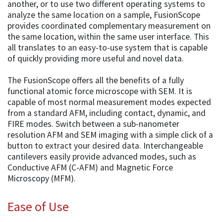
another, or to use two different operating systems to
analyze the same location on a sample, FusionScope
provides coordinated complementary measurement on
the same location, within the same user interface. This
all translates to an easy-to-use system that is capable
of quickly providing more useful and novel data.
The FusionScope offers all the benefits of a fully
functional atomic force microscope with SEM. It is
capable of most normal measurement modes expected
from a standard AFM, including contact, dynamic, and
FIRE modes. Switch between a sub-nanometer
resolution AFM and SEM imaging with a simple click of a
button to extract your desired data. Interchangeable
cantilevers easily provide advanced modes, such as
Conductive AFM (C-AFM) and Magnetic Force
Microscopy (MFM).
Ease of Use