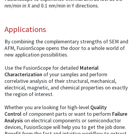
nm/min in X and 0.1 nm/min in Y directions.
Applications
By combining the complementary strengths of SEM and
AFM, FusionScope opens the door to a whole world of
new application possibilities.
Use the FusionScope for detailed
Material
Characterization
of your samples and perform
correlative analysis of their structural, mechanical,
electrical, magnetic, and chemical properties on exactly
the region of interest.
Whether you are looking for high-level
Quality
Control
of component parts or want to perform
Failure
Analysis
on electrical components or semiconductor
devices, FusionScope will help you to get the job done.
Benefit from the fast and intuitive workflow to extract