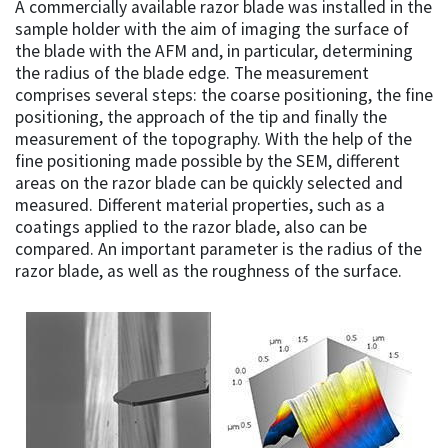
A commercially available razor blade was installed in the
sample holder with the aim of imaging the surface of
the blade with the AFM and, in particular, determining
the radius of the blade edge. The measurement
comprises several steps: the coarse positioning, the fine
positioning, the approach of the tip and finally the
measurement of the topography. With the help of the
fine positioning made possible by the SEM, different
areas on the razor blade can be quickly selected and
measured. Different material properties, such as a
coatings applied to the razor blade, also can be
compared. An important parameter is the radius of the
razor blade, as well as the roughness of the surface.