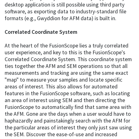
desktop application is still possible using third party
software, as exporting data to industry-standard file
formats (e.g., Gwyddion for AFM data) is built in.
Correlated Coordinate System
At the heart of the FusionScope lies a truly correlated
user experience, and key to this is the FusionScope's
Correlated Coordinate System. This coordinate system
ties together the AFM and SEM operations so that all
measurements and tracking are using the same exact
"map" to measure your samples and locate specific
areas of interest. This also allows for automated
features in the FusionScope software, such as locating
an area of interest using SEM and then directing the
FusionScope to automatically find that same area with
the AFM. Gone are the days when a user would have to
haphazardly and painstakingly search with the AFM for
the particular areas of interest they only just saw using
the SEM. Discover the ease-of-use and increased