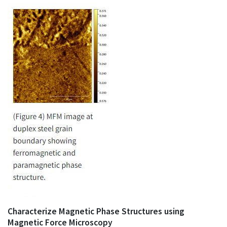
Characterize Magnetic Phase Structures using
Magnetic Force Microscopy