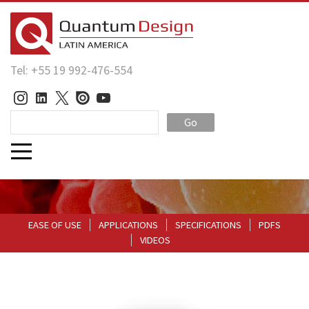
Tel: +55 19 992-476-554
Go
EASE OF USE
APPLICATIONS
SPECIFICATIONS
PDFS
VIDEOS