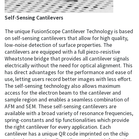
Self-Sensing Cantilevers
The unique FusionScope Cantilever Technology is based
on self-sensing cantilevers that allow for high quality,
low-noise detection of surface properties. The
cantilevers are equipped with a full piezo-resistive
Wheatstone bridge that provides all cantilever signals
electrically without the need for optical alignment. This
has direct advantages for the performance and ease of
use, letting users record better images with less effort.
The self-sensing technology also allows maximum
access for the electron beam to the cantilever and
sample region and enables a seamless combination of
AFM and SEM. These self-sensing cantilevers are
available with a broad variety of resonance frequencies,
spring-constants and tip functionalities which provide
the right cantilever for every application. Each
cantilever has a unique QR code imprinted on the chip