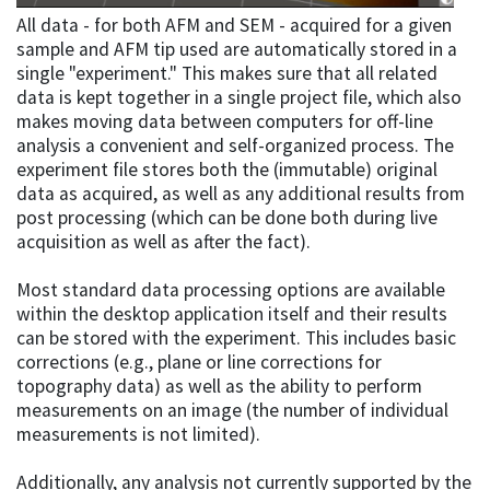
All data - for both AFM and SEM - acquired for a given
sample and AFM tip used are automatically stored in a
single "experiment." This makes sure that all related
data is kept together in a single project file, which also
makes moving data between computers for off-line
analysis a convenient and self-organized process. The
experiment file stores both the (immutable) original
data as acquired, as well as any additional results from
post processing (which can be done both during live
acquisition as well as after the fact).
Most standard data processing options are available
within the desktop application itself and their results
can be stored with the experiment. This includes basic
corrections (e.g., plane or line corrections for
topography data) as well as the ability to perform
measurements on an image (the number of individual
measurements is not limited).
Additionally, any analysis not currently supported by the