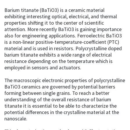
Barium titanate (BaTiO3) is a ceramic material
exhibiting interesting optical, electrical, and thermal
properties shifting it to the center of scientific
attention. More recently BaTiO3 is gaining importance
also for engineering applications. Ferroelectric BaTiO3
is a non-linear positive-temperature-coefficient (PTC)
material and is used in resistors. Polycrystalline doped
barium titanate exhibits a wide range of electrical
resistance depending on the temperature which is
employed in sensors and actuators.
The macroscopic electronic properties of polycrystalline
BaTiO3 ceramics are governed by potential barriers
forming between single grains. To reach a better
understanding of the overall resistance of barium
titanate it is essential to be able to characterize the
potential differences in the crystalline material at the
nanoscale.