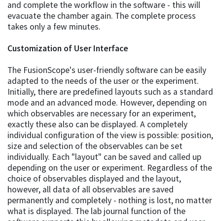
and complete the workflow in the software - this will
evacuate the chamber again. The complete process
takes only a few minutes.
Customization of User Interface
The FusionScope's user-friendly software can be easily
adapted to the needs of the user or the experiment.
Initially, there are predefined layouts such as a standard
mode and an advanced mode. However, depending on
which observables are necessary for an experiment,
exactly these also can be displayed. A completely
individual configuration of the view is possible: position,
size and selection of the observables can be set
individually. Each "layout" can be saved and called up
depending on the user or experiment. Regardless of the
choice of observables displayed and the layout,
however, all data of all observables are saved
permanently and completely - nothing is lost, no matter
what is displayed. The lab journal function of the