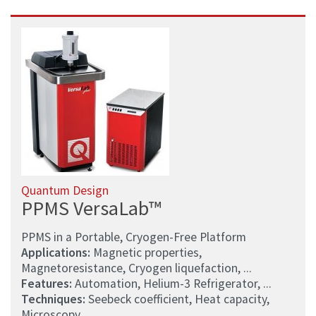
Quantum Design
PPMS VersaLab™
PPMS in a Portable, Cryogen-Free Platform
Applications:
Magnetic properties,
Magnetoresistance, Cryogen liquefaction, ...
Features:
Automation, Helium-3 Refrigerator, ...
Techniques:
Seebeck coefficient, Heat capacity,
Microscopy, ...