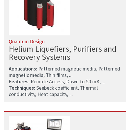
Quantum Design
Helium Liquefiers, Purifiers and
Recovery Systems
Applications:
Patterned magnetic media, Patterned
magnetic media, Thin films, ...
Features:
Remote Access, Down to 50 mK, ...
Techniques:
Seebeck coefficient, Thermal
conductivity, Heat capacity, ...