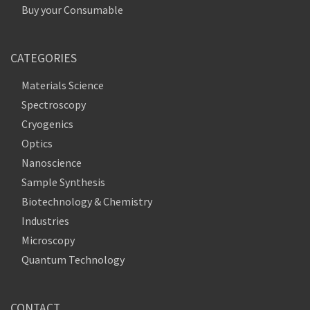
Buy your Consumable
CATEGORIES
Materials Science
Spectroscopy
Cryogenics
Optics
Nanoscience
Sample Synthesis
Biotechnology & Chemistry
Industries
Microscopy
Quantum Technology
CONTACT