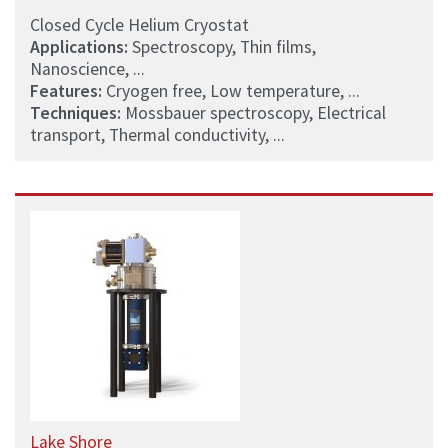
Closed Cycle Helium Cryostat
Applications:
Spectroscopy, Thin films,
Nanoscience, ...
Features:
Cryogen free, Low temperature, ...
Techniques:
Mossbauer spectroscopy, Electrical
transport, Thermal conductivity, ...
Lake Shore