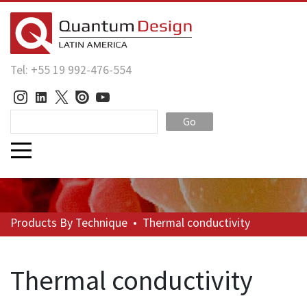
Tel: +55 19 992-476-554
Go
Products
By Technique
•
Thermal conductivity
Thermal conductivity