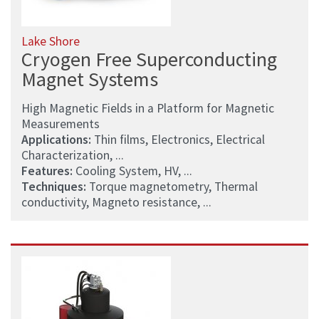
Lake Shore
Cryogen Free Superconducting
Magnet Systems
High Magnetic Fields in a Platform for Magnetic
Measurements
Applications:
Thin films, Electronics, Electrical
Characterization, ...
Features:
Cooling System, HV, ...
Techniques:
Torque magnetometry, Thermal
conductivity, Magneto resistance, ...