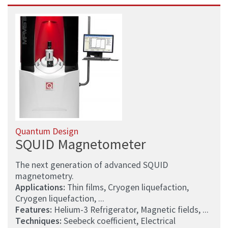
Quantum Design
SQUID Magnetometer
The next generation of advanced SQUID
magnetometry.
Applications:
Thin films, Cryogen liquefaction,
Cryogen liquefaction, ...
Features:
Helium-3 Refrigerator, Magnetic fields, ...
Techniques:
Seebeck coefficient, Electrical