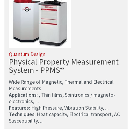
Quantum Design
Physical Property Measurement
System - PPMS®
Wide Range of Magnetic, Thermal and Electrical
Measurements
Applications:
, Thin films, Spintronics / magneto-
electronics, ...
Features:
High Pressure, Vibration Stability, ...
Techniques:
Heat capacity, Electrical transport, AC
Susceptibility, ...