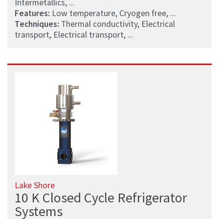
Intermetallics, ...
Features:
Low temperature, Cryogen free, ...
Techniques:
Thermal conductivity, Electrical
transport, Electrical transport, ...
Lake Shore
10 K Closed Cycle Refrigerator
Systems