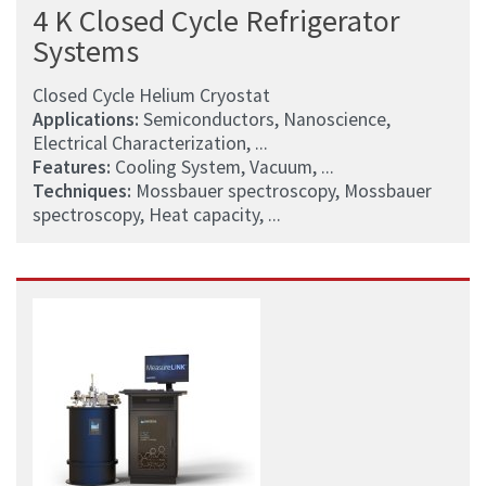
4 K Closed Cycle Refrigerator
Systems
Closed Cycle Helium Cryostat
Applications:
Semiconductors, Nanoscience,
Electrical Characterization, ...
Features:
Cooling System, Vacuum, ...
Techniques:
Mossbauer spectroscopy, Mossbauer
spectroscopy, Heat capacity, ...