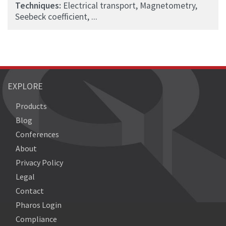
Techniques:
Electrical transport, Magnetometry,
Seebeck coefficient, ...
EXPLORE
Products
Blog
Conferences
About
Privacy Policy
Legal
Contact
Pharos Login
Compliance