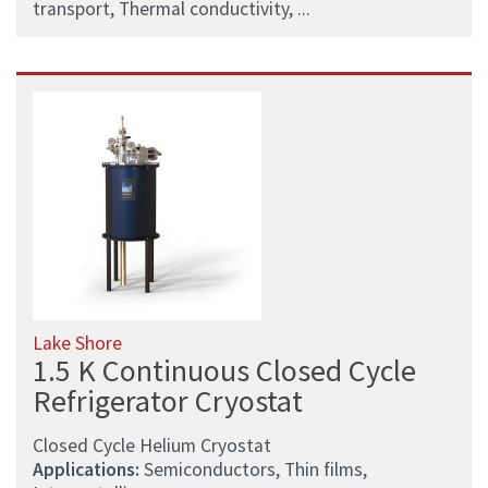
transport, Thermal conductivity, ...
Lake Shore
1.5 K Continuous Closed Cycle
Refrigerator Cryostat
Closed Cycle Helium Cryostat
Applications:
Semiconductors, Thin films,