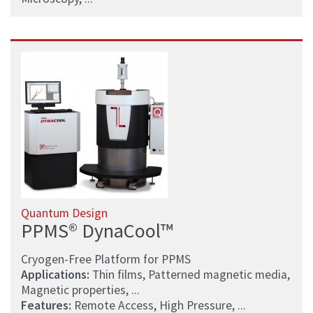
Quantum Design
PPMS® DynaCool™
Cryogen-Free Platform for PPMS
Applications:
Thin films, Patterned magnetic media,
Magnetic properties, ...
Features:
Remote Access, High Pressure, ...