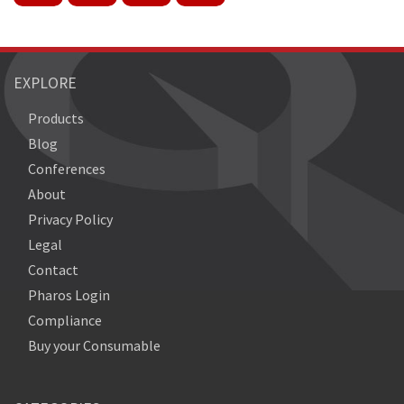
EXPLORE
Products
Blog
Conferences
About
Privacy Policy
Legal
Contact
Pharos Login
Compliance
Buy your Consumable