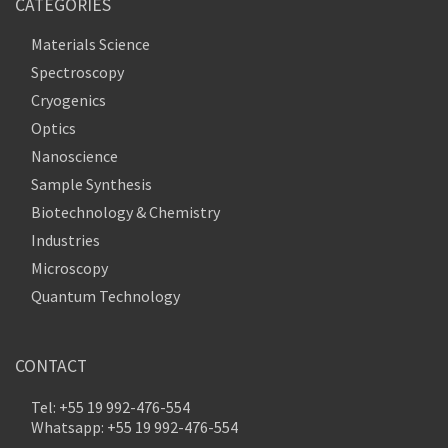
CATEGORIES
Materials Science
Spectroscopy
Cryogenics
Optics
Nanoscience
Sample Synthesis
Biotechnology & Chemistry
Industries
Microscopy
Quantum Technology
CONTACT
Tel: +55 19 992-476-554
Whatsapp: +55 19 992-476-554