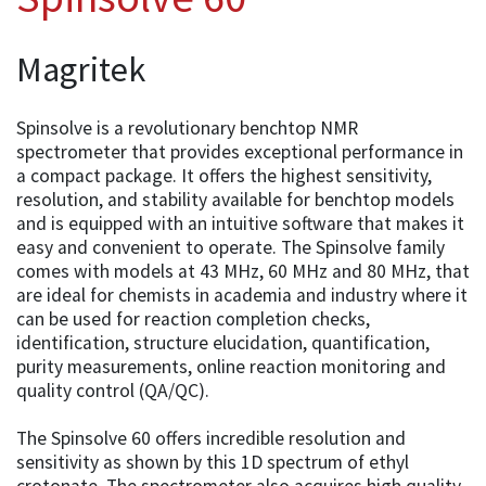
Magritek
Spinsolve is a revolutionary benchtop NMR
spectrometer that provides exceptional performance in
a compact package. It offers the highest sensitivity,
resolution, and stability available for benchtop models
and is equipped with an intuitive software that makes it
easy and convenient to operate. The Spinsolve family
comes with models at 43 MHz, 60 MHz and 80 MHz, that
are ideal for chemists in academia and industry where it
can be used for reaction completion checks,
identification, structure elucidation, quantification,
purity measurements, online reaction monitoring and
quality control (QA/QC).
The Spinsolve 60 offers incredible resolution and
sensitivity as shown by this 1D spectrum of ethyl
crotonate. The spectrometer also acquires high quality