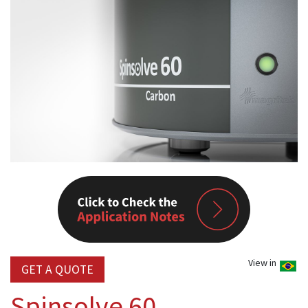
View in
GET A QUOTE
Spinsolve 60