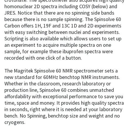
homonuclear 2D spectra including COSY (below) and
JRES. Notice that there are no spinning side bands
because there is no sample spinning. The Spinsolve 60
Carbon offers 1H, 19F and 13C 1D and 2D experiments
with easy switching between nuclei and experiments.
Scripting is also available which allows users to set up
an experiment to acquire multiple spectra on one
sample, for example these ibuprofen spectra were
recorded with one click of a button.
The Magritek Spinsolve 60 NMR spectrometer sets a
new standard for 60MHz benchtop NMR instruments.
Whether in the classroom, research laboratory or
production line, Spinsolve 60 combines unmatched
affordability with exceptional performance to save you
time, space and money. It provides high quality spectra
in seconds, right where it is needed at your laboratory
bench. No Spinning, benchtop size and weight and no
cryogens.