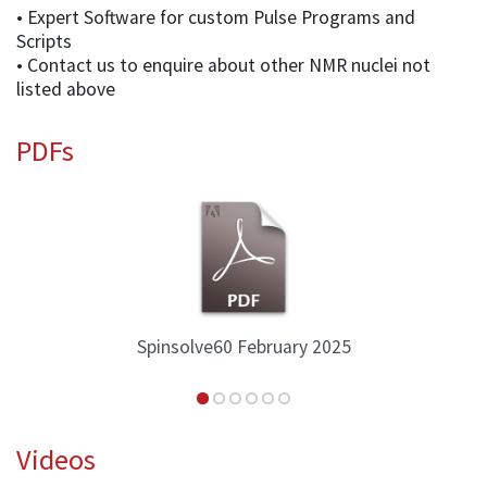
• Expert Software for custom Pulse Programs and
Scripts
• Contact us to enquire about other NMR nuclei not
listed above
PDFs
Spinsolve60 February 2025
Videos