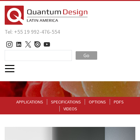
Tel: +55 19 992-476-554
Go
APPLICATIONS
SPECIFICATIONS
OPTIONS
PDFS
VIDEOS