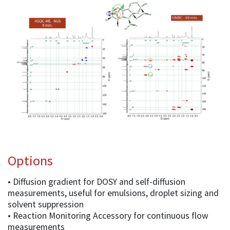
Options
• Diffusion gradient for DOSY and self-diffusion
measurements, useful for emulsions, droplet sizing and
solvent suppression
• Reaction Monitoring Accessory for continuous flow
measurements