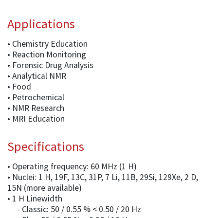
Applications
• Chemistry Education
• Reaction Monitoring
• Forensic Drug Analysis
• Analytical NMR
• Food
• Petrochemical
• NMR Research
• MRI Education
Specifications
• Operating frequency: 60 MHz (1 H)
• Nuclei: 1 H, 19F, 13C, 31P, 7 Li, 11B, 29Si, 129Xe, 2 D,
15N (more available)
• 1 H Linewidth
- Classic: 50 / 0.55 % < 0.50 / 20 Hz