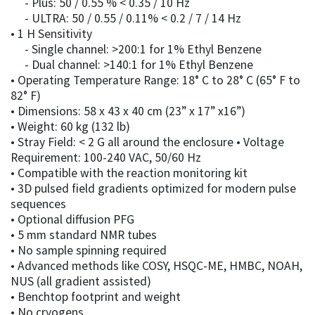
- Plus: 50 / 0.55 % < 0.35 / 10 Hz
- ULTRA: 50 / 0.55 / 0.11% < 0.2 / 7 / 14 Hz
• 1 H Sensitivity
- Single channel: >200:1 for 1% Ethyl Benzene
- Dual channel: >140:1 for 1% Ethyl Benzene
• Operating Temperature Range: 18° C to 28° C (65° F to
82° F)
• Dimensions: 58 x 43 x 40 cm (23” x 17” x16”)
• Weight: 60 kg (132 lb)
• Stray Field: < 2 G all around the enclosure • Voltage
Requirement: 100-240 VAC, 50/60 Hz
• Compatible with the reaction monitoring kit
• 3D pulsed field gradients optimized for modern pulse
sequences
• Optional diffusion PFG
• 5 mm standard NMR tubes
• No sample spinning required
• Advanced methods like COSY, HSQC-ME, HMBC, NOAH,
NUS (all gradient assisted)
• Benchtop footprint and weight
• No cryogens