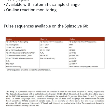
• Available with automatic sample changer
• On-line reaction monitoring
Pulse sequences available on the Spinsolve 60: