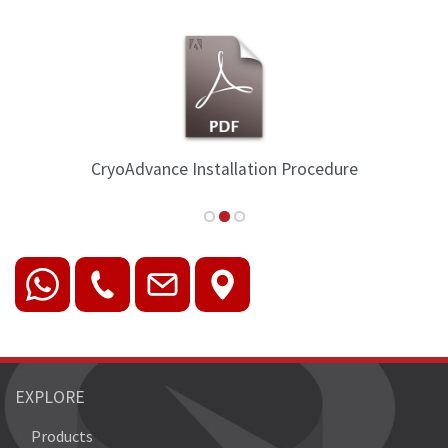
CryoAdvance Installation Procedure
EXPLORE
Products