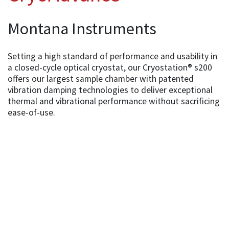
Montana Instruments
Setting a high standard of performance and usability in
a closed-cycle optical cryostat, our Cryostation® s200
offers our largest sample chamber with patented
vibration damping technologies to deliver exceptional
thermal and vibrational performance without sacrificing
ease-of-use.