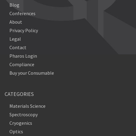
Blog
Conferences
About
Privacy Policy
Legal
Contact
Pharos Login
Compliance
Buy your Consumable
CATEGORIES
Materials Science
Spectroscopy
Cryogenics
Optics