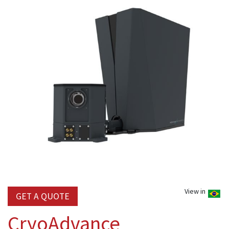
View in
GET A QUOTE
CryoAdvance