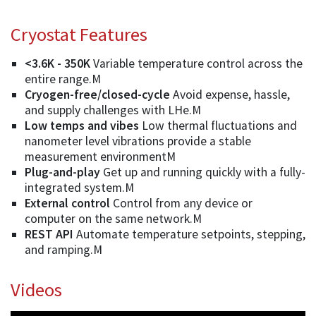
Cryostat Features
<3.6K - 350K
Variable temperature control across the
entire range.M
Cryogen-free/closed-cycle
Avoid expense, hassle,
and supply challenges with LHe.M
Low temps and vibes
Low thermal fluctuations and
nanometer level vibrations provide a stable
measurement environmentM
Plug-and-play
Get up and running quickly with a fully-
integrated system.M
External control
Control from any device or
computer on the same network.M
REST API
Automate temperature setpoints, stepping,
and ramping.M
Videos