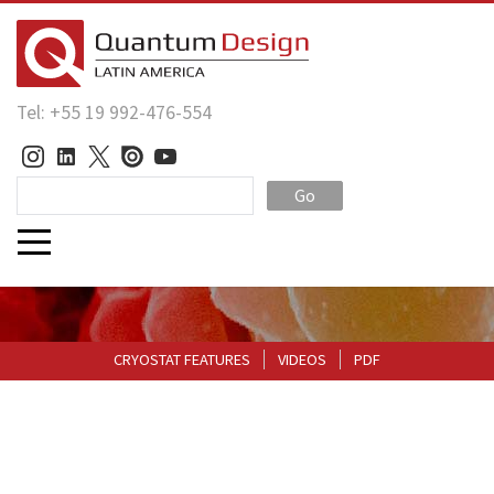
Tel: +55 19 992-476-554
Go
CRYOSTAT FEATURES
VIDEOS
PDF