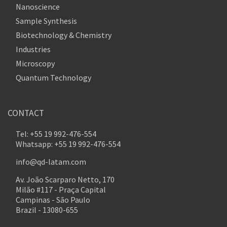
Nanoscience
Sample Synthesis
Biotechnology & Chemistry
Industries
Microscopy
Quantum Technology
CONTACT
Tel: +55 19 992-476-554
Whatsapp: +55 19 992-476-554
info@qd-latam.com
Av. João Scarparo Netto, 170
Milão #117 - Praça Capital
Campinas - São Paulo
Brazil - 13080-655