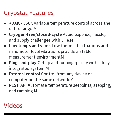
Cryostat Features
<3.6K - 350K
Variable temperature control across the
entire range.M
Cryogen-free/closed-cycle
Avoid expense, hassle,
and supply challenges with LHe.M
Low temps and vibes
Low thermal fluctuations and
nanometer level vibrations provide a stable
measurement environmentM
Plug-and-play
Get up and running quickly with a fully-
integrated system.M
External control
Control from any device or
computer on the same network.M
REST API
Automate temperature setpoints, stepping,
and ramping.M
Videos