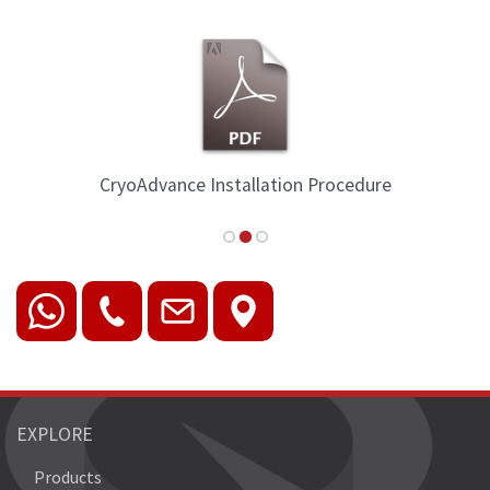
CryoAdvance Installation Procedure
EXPLORE
Products