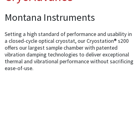
Montana Instruments
Setting a high standard of performance and usability in
a closed-cycle optical cryostat, our Cryostation® s200
offers our largest sample chamber with patented
vibration damping technologies to deliver exceptional
thermal and vibrational performance without sacrificing
ease-of-use.