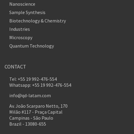
Nanoscience
Sample Synthesis
Biotechnology & Chemistry
Industries
Microscopy
Quantum Technology
CONTACT
Tel: +55 19 992-476-554
Whatsapp: +55 19 992-476-554
info@qd-latam.com
Av. João Scarparo Netto, 170
Milão #117 - Praça Capital
Campinas - São Paulo
Brazil - 13080-655