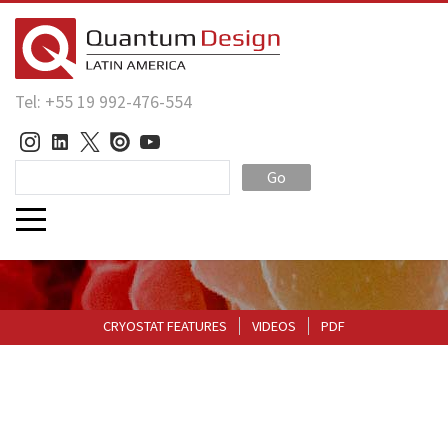
Tel: +55 19 992-476-554
Go
CRYOSTAT FEATURES
VIDEOS
PDF