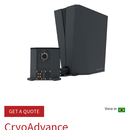
View in
GET A QUOTE
CryoAdvance