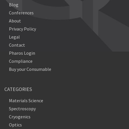
Blog
Conferences
About
Privacy Policy
Legal
Contact
Pharos Login
Compliance
Buy your Consumable
CATEGORIES
Materials Science
Spectroscopy
Cryogenics
Optics