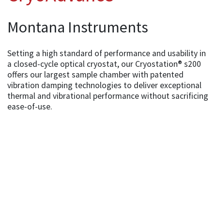
Montana Instruments
Setting a high standard of performance and usability in
a closed-cycle optical cryostat, our Cryostation® s200
offers our largest sample chamber with patented
vibration damping technologies to deliver exceptional
thermal and vibrational performance without sacrificing
ease-of-use.