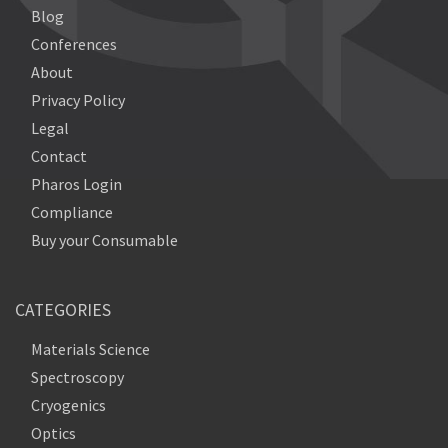
Blog
Conferences
About
Privacy Policy
Legal
Contact
Pharos Login
Compliance
Buy your Consumable
CATEGORIES
Materials Science
Spectroscopy
Cryogenics
Optics