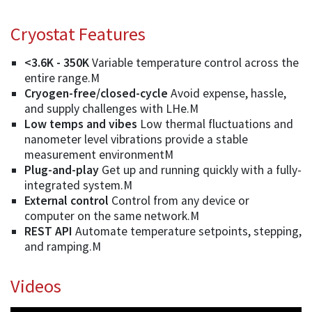
Cryostat Features
<3.6K - 350K
Variable temperature control across the
entire range.M
Cryogen-free/closed-cycle
Avoid expense, hassle,
and supply challenges with LHe.M
Low temps and vibes
Low thermal fluctuations and
nanometer level vibrations provide a stable
measurement environmentM
Plug-and-play
Get up and running quickly with a fully-
integrated system.M
External control
Control from any device or
computer on the same network.M
REST API
Automate temperature setpoints, stepping,
and ramping.M
Videos