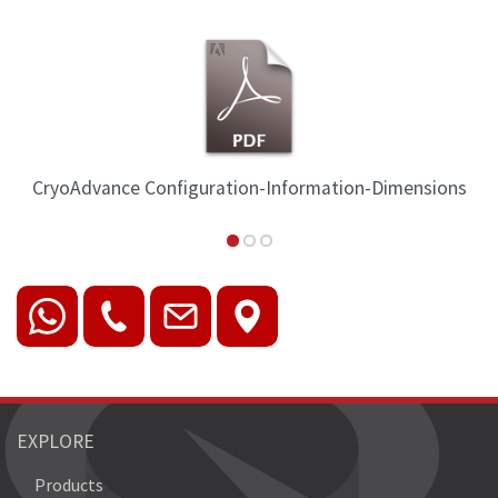
ration-Information-Dimensions
CryoAdvance Ins
EXPLORE
Products