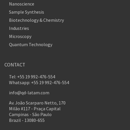
Nanoscience
Sample Synthesis
Biotechnology & Chemistry
Industries
Microscopy
Quantum Technology
CONTACT
Tel: +55 19 992-476-554
Whatsapp: +55 19 992-476-554
info@qd-latam.com
Av. João Scarparo Netto, 170
Milão #117 - Praça Capital
Campinas - São Paulo
Brazil - 13080-655