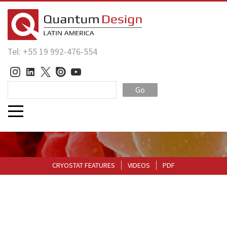
Tel: +55 19 992-476-554
Go
CRYOSTAT FEATURES
VIDEOS
PDF