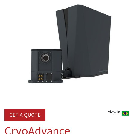
View in
GET A QUOTE
CryoAdvance