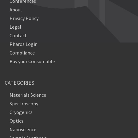
Conferences
About
Privacy Policy
Legal
Contact
Pharos Login
Compliance
Buy your Consumable
CATEGORIES
Materials Science
Spectroscopy
Cryogenics
Optics
Nanoscience