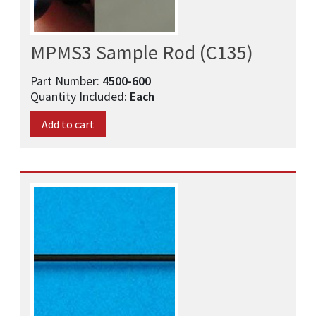
MPMS3 Sample Rod (C135)
Part Number:
4500-600​
Quantity Included:
Each
Add to cart