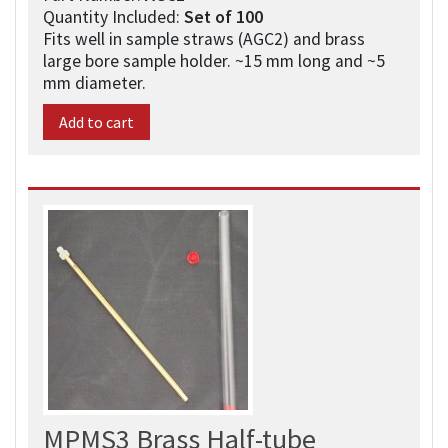
Quantity Included:
Set of 100​
Fits well in sample straws (AGC2) and brass
large bore sample holder. ~15 mm long and ~5
mm diameter.
Add to cart
MPMS3 Brass Half-tube