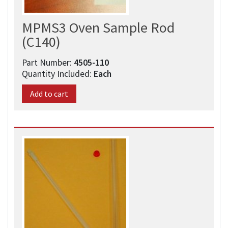
MPMS3 Oven Sample Rod
(C140)
Part Number:
4505-110​
Quantity Included:
Each
Add to cart