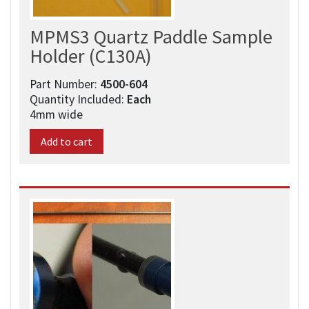
MPMS3 Quartz Paddle Sample
Holder (C130A)
Part Number:
4500-604​
Quantity Included:
Each
4mm wide
Add to cart