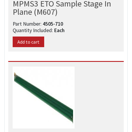
MPMS3 ETO Sample Stage In
Plane (M607)
Part Number:
4505-710
Quantity Included:
Each
Add to cart