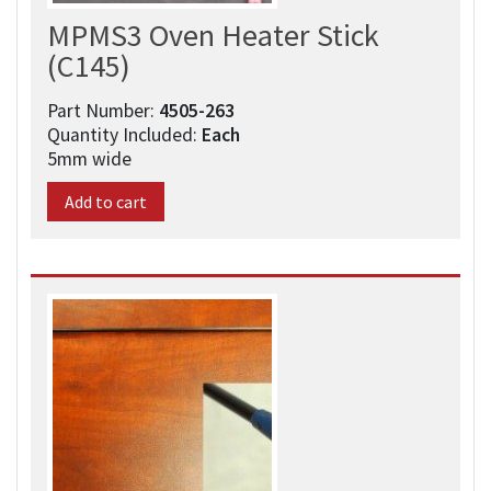
MPMS3 Oven Heater Stick
(C145)
Part Number:
4505-263​
Quantity Included:
Each
5mm wide
Add to cart