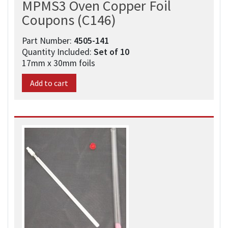
MPMS3 Oven Copper Foil
Coupons (C146)
Part Number:
4505-141​
Quantity Included:
Set of 10
17mm x 30mm foils
Add to cart