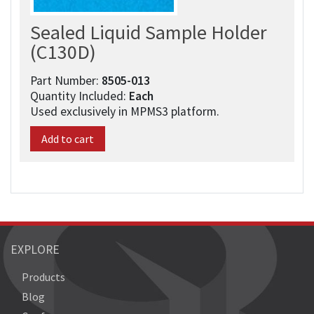
Sealed Liquid Sample Holder
(C130D)
Part Number:
8505-013​
Quantity Included:
Each
Used exclusively in MPMS3 platform.
Add to cart
EXPLORE
Products
Blog