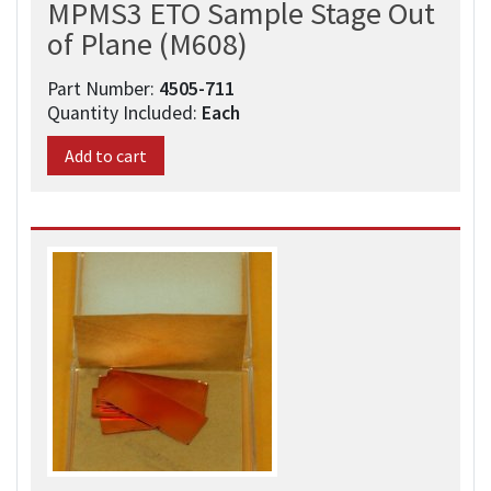
MPMS3 ETO Sample Stage Out
of Plane (M608)
Part Number:
4505-711
Quantity Included:
Each
Add to cart