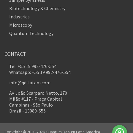
Sample Synthesis
Biotechnology & Chemistry
Industries
Microscopy
Quantum Technology
CONTACT
Tel: +55 19 992-476-554
Whatsapp: +55 19 992-476-554
info@qd-latam.com
Av. João Scarparo Netto, 170
Milão #117 - Praça Capital
Campinas - São Paulo
Brazil - 13080-655
Copyright © 2010-2026 Quantum Design Latin America