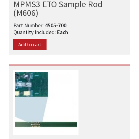
MPMS3 ETO Sample Rod
(M606)
Part Number:
4505-700​
Quantity Included:
Each
Add to cart