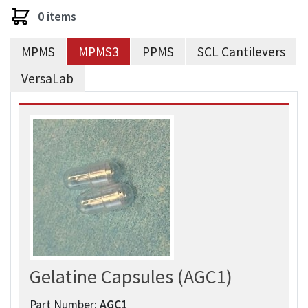
0 items
MPMS
MPMS3
PPMS
SCL Cantilevers
VersaLab
Gelatine Capsules (AGC1)
Part Number:
AGC1