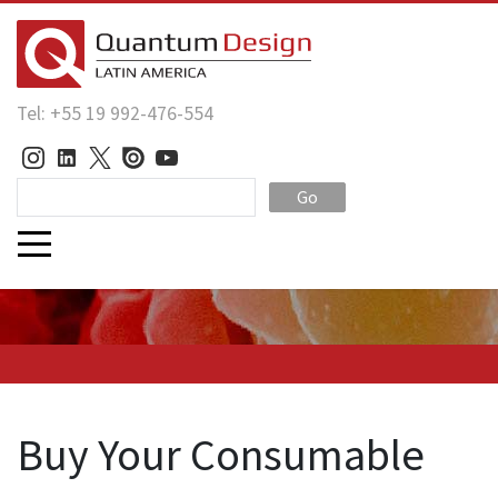
Tel: +55 19 992-476-554
Go
Buy Your Consumable