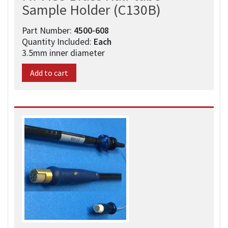
Sample Holder (C130B)
Part Number:
4500-608​
Quantity Included:
Each
3.5mm inner diameter
Add to cart