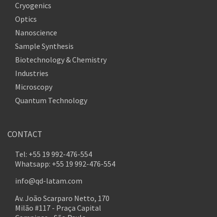
Cryogenics
Optics
Nanoscience
Sample Synthesis
Biotechnology & Chemistry
Industries
Microscopy
Quantum Technology
CONTACT
Tel: +55 19 992-476-554
Whatsapp: +55 19 992-476-554
info@qd-latam.com
Av. João Scarparo Netto, 170
Milão #117 - Praça Capital