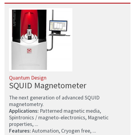
Quantum Design
SQUID Magnetometer
The next generation of advanced SQUID
magnetometry.
Applications:
Patterned magnetic media,
Spintronics / magneto-electronics, Magnetic
properties, ...
Features:
Automation, Cryogen free, ...