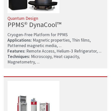
Quantum Design
PPMS® DynaCool™
Cryogen-Free Platform for PPMS
Applications:
Magnetic properties, Thin films,
Patterned magnetic media, ...
Features:
Remote Access, Helium-3 Refrigerator, ...
Techniques:
Microscopy, Heat capacity,
Magnetometry, ...