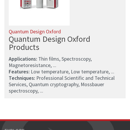
Quantum Design Oxford
Quantum Design Oxford
Products
Applications:
Thin films, Spectroscopy,
Magnetoresistance, ...
Features:
Low temperature, Low temperature, ...
Techniques:
Professional Scientific and Technical
Services, Quantum cryptography, Mossbauer
spectroscopy, ...