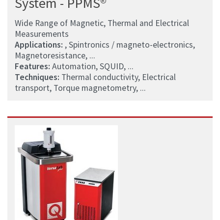
System - PPMS®
Wide Range of Magnetic, Thermal and Electrical
Measurements
Applications:
, Spintronics / magneto-electronics,
Magnetoresistance, ...
Features:
Automation, SQUID, ...
Techniques:
Thermal conductivity, Electrical
transport, Torque magnetometry, ...