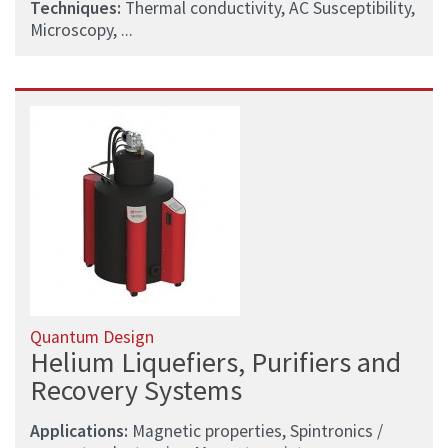
Techniques:
Thermal conductivity, AC Susceptibility,
Microscopy, ...
Quantum Design
Helium Liquefiers, Purifiers and
Recovery Systems
Applications:
Magnetic properties, Spintronics /