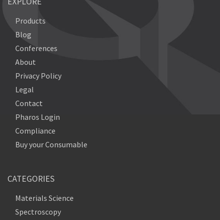
EXPLORE
Products
Blog
Conferences
About
Privacy Policy
Legal
Contact
Pharos Login
Compliance
Buy your Consumable
CATEGORIES
Materials Science
Spectroscopy