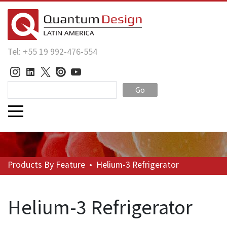
Tel: +55 19 992-476-554
Go
Products
By Feature
•
Helium-3 Refrigerator
Helium-3 Refrigerator