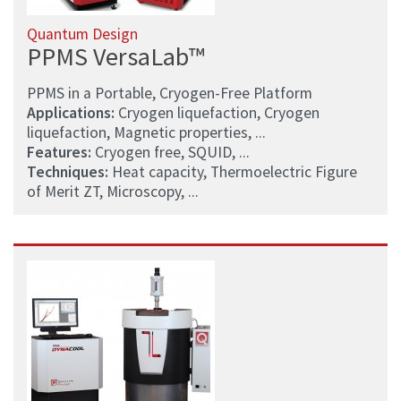
Quantum Design
PPMS VersaLab™
PPMS in a Portable, Cryogen-Free Platform
Applications:
Cryogen liquefaction, Cryogen
liquefaction, Magnetic properties, ...
Features:
Cryogen free, SQUID, ...
Techniques:
Heat capacity, Thermoelectric Figure
of Merit ZT, Microscopy, ...