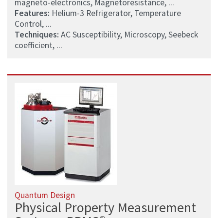
magneto-electronics, Magnetoresistance, ...
Features:
Helium-3 Refrigerator, Temperature
Control, ...
Techniques:
AC Susceptibility, Microscopy, Seebeck
coefficient, ...
Quantum Design
Physical Property Measurement