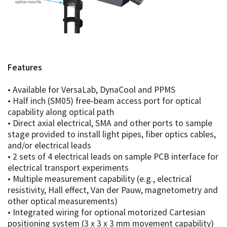
Features
• Available for VersaLab, DynaCool and PPMS
• Half inch (SM05) free-beam access port for optical
capability along optical path
• Direct axial electrical, SMA and other ports to sample
stage provided to install light pipes, fiber optics cables,
and/or electrical leads
• 2 sets of 4 electrical leads on sample PCB interface for
electrical transport experiments
• Multiple measurement capability (e.g., electrical
resistivity, Hall effect, Van der Pauw, magnetometry and
other optical measurements)
• Integrated wiring for optional motorized Cartesian
positioning system (3 x 3 x 3 mm movement capability)