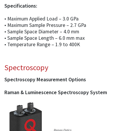
Specifications:
• Maximum Applied Load – 3.0 GPa
• Maximum Sample Pressure – 2.7 GPa
• Sample Space Diameter – 4.0 mm
• Sample Space Length – 6.0 mm max
• Temperature Range – 1.9 to 400K
Spectroscopy
Spectroscopy Measurement Options
Raman & Luminescence Spectroscopy System