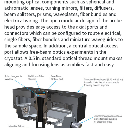
mounting optical components such as spherical and
achromatic lenses, turning mirrors, filters, diffusers,
beam splitters, prisms, waveplates, fiber bundles and
electrical wiring. The open modular design of the probe
head provides easy access to the axial ports and
connectors which can be configured to route electrical,
single fibers, fiber bundles and miniature waveguides to
the sample space. In addition, a central optical access
port allows free-beam optics experiments in the
cryostat. A 0.5 in. standard optical thread mount makes
aligning and focusing lens assemblies fast and easy.