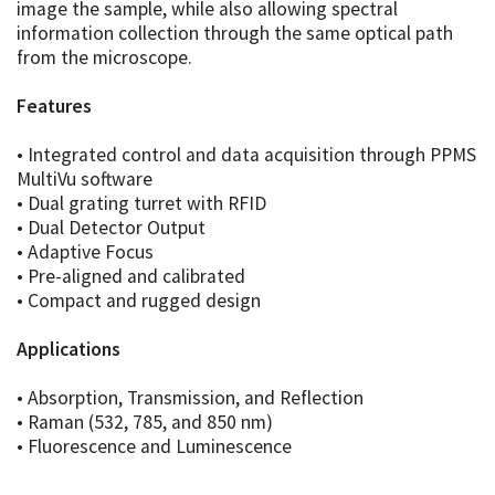
image the sample, while also allowing spectral
information collection through the same optical path
from the microscope.
Features
• Integrated control and data acquisition through PPMS
MultiVu software
• Dual grating turret with RFID
• Dual Detector Output
• Adaptive Focus
• Pre-aligned and calibrated
• Compact and rugged design
Applications
• Absorption, Transmission, and Reflection
• Raman (532, 785, and 850 nm)
• Fluorescence and Luminescence