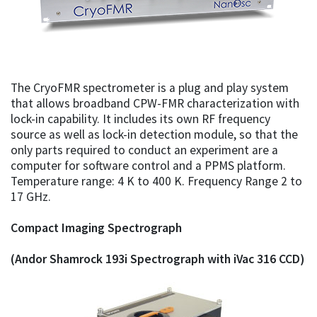
The CryoFMR spectrometer is a plug and play system
that allows broadband CPW-FMR characterization with
lock-in capability. It includes its own RF frequency
source as well as lock-in detection module, so that the
only parts required to conduct an experiment are a
computer for software control and a PPMS platform.
Temperature range: 4 K to 400 K. Frequency Range 2 to
17 GHz.
Compact Imaging Spectrograph
(Andor Shamrock 193i Spectrograph with iVac 316 CCD)