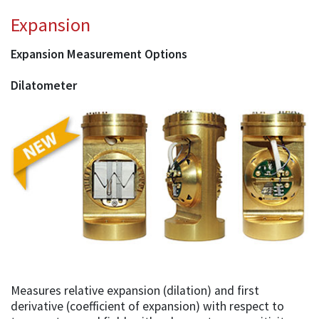
Expansion
Expansion Measurement Options
Dilatometer
Measures relative expansion (dilation) and first
derivative (coefficient of expansion) with respect to