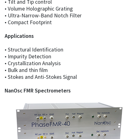
• Tilt and Tip control
• Volume Holographic Grating
• Ultra-Narrow-Band Notch Filter
• Compact Footprint
Applications
• Structural Identification
• Impurity Detection
• Crystallization Analysis
• Bulk and thin film
• Stokes and Anti-Stokes Signal
NanOsc FMR Spectrometers