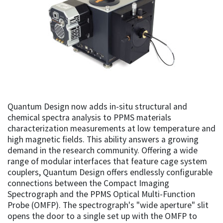
Quantum Design now adds in-situ structural and
chemical spectra analysis to PPMS materials
characterization measurements at low temperature and
high magnetic fields. This ability answers a growing
demand in the research community. Offering a wide
range of modular interfaces that feature cage system
couplers, Quantum Design offers endlessly configurable
connections between the Compact Imaging
Spectrograph and the PPMS Optical Multi-Function
Probe (OMFP). The spectrograph's "wide aperture" slit
opens the door to a single set up with the OMFP to