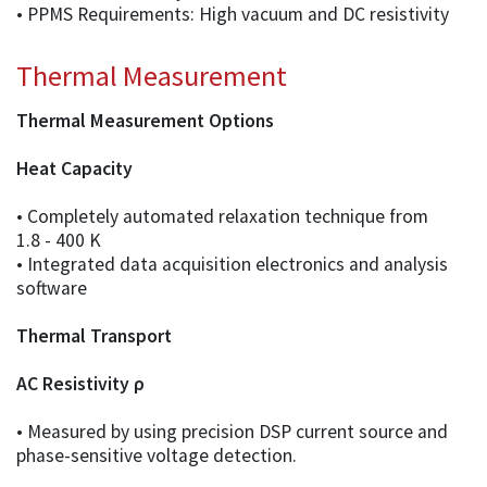
• PPMS Requirements: High vacuum and DC resistivity
Thermal Measurement
Thermal Measurement Options
Heat Capacity
• Completely automated relaxation technique from
1.8 - 400 K
• Integrated data acquisition electronics and analysis
software
Thermal Transport
AC Resistivity ρ
• Measured by using precision DSP current source and
phase-sensitive voltage detection.