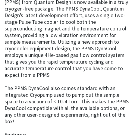
(PPMS) from Quantum Design is now available in a truly
cryogen-free package. The PPMS DynaCool, Quantum
Design’s latest development effort, uses a single two-
stage Pulse Tube cooler to cool both the
superconducting magnet and the temperature control
system, providing a low vibration environment for
sample measurements. Utilizing a new approach to
cryocooler equipment design, the PPMS DynaCool
employs a unique 4He-based gas flow control system
that gives you the rapid temperature cycling and
accurate temperature control that you have come to
expect from a PPMS.
The PPMS DynaCool also comes standard with an
integrated Cryopump used to pump out the sample
space to a vacuum of < 10-4 Torr. This makes the PPMS
DynaCool compatible with all the available options, or
any other user-designed experiments, right out of the
box!
Features: