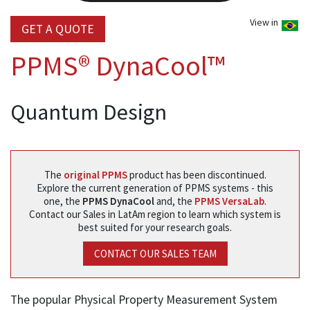
View in
GET A QUOTE
PPMS® DynaCool™
Quantum Design
The
original PPMS
product has been discontinued.
Explore the current generation of PPMS systems - this
one, the
PPMS DynaCool
and, the
PPMS VersaLab
.
Contact our Sales in LatAm region to learn which system is
best suited for your research goals.
CONTACT OUR SALES TEAM
The popular Physical Property Measurement System