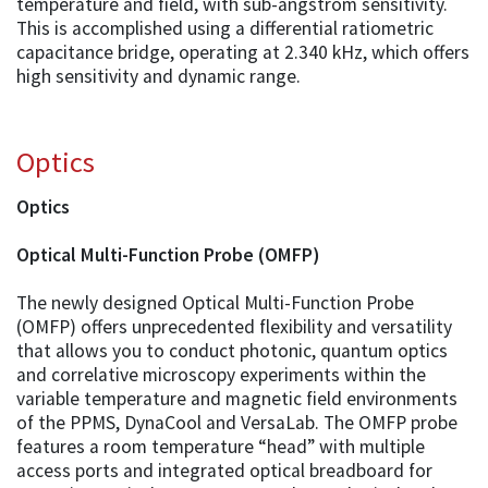
temperature and field, with sub-angstrom sensitivity.
This is accomplished using a differential ratiometric
capacitance bridge, operating at 2.340 kHz, which offers
high sensitivity and dynamic range.
Optics
Optics
Optical Multi-Function Probe (OMFP)
The newly designed Optical Multi-Function Probe
(OMFP) offers unprecedented flexibility and versatility
that allows you to conduct photonic, quantum optics
and correlative microscopy experiments within the
variable temperature and magnetic field environments
of the PPMS, DynaCool and VersaLab. The OMFP probe
features a room temperature “head” with multiple
access ports and integrated optical breadboard for