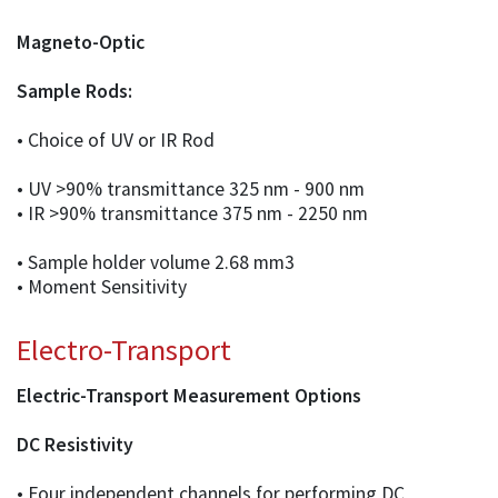
Magneto-Optic
Sample Rods:
• Choice of UV or IR Rod
• UV >90% transmittance 325 nm - 900 nm
• IR >90% transmittance 375 nm - 2250 nm
• Sample holder volume 2.68 mm3
• Moment Sensitivity
Electro-Transport
Electric-Transport Measurement Options
DC Resistivity
• Four independent channels for performing DC