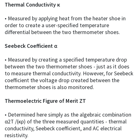
Thermal Conductivity κ
• Measured by applying heat from the heater shoe in
order to create a user-specified temperature
differential between the two thermometer shoes.
Seebeck Coefficient α
• Measured by creating a specified temperature drop
between the two thermometer shoes - just as it does
to measure thermal conductivity. However, for Seebeck
coefficient the voltage drop created between the
thermometer shoes is also monitored.
Thermoelectric Figure of Merit ZT
• Determined here simply as the algebraic combination
α2T /(κρ) of the three measured quantities - thermal
conductivity, Seebeck coefficient, and AC electrical
resistivity.