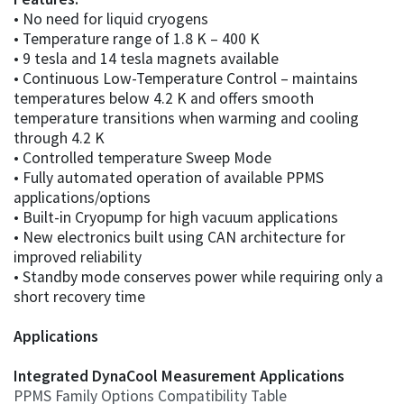
• No need for liquid cryogens
• Temperature range of 1.8 K – 400 K
• 9 tesla and 14 tesla magnets available
• Continuous Low-Temperature Control – maintains
temperatures below 4.2 K and offers smooth
temperature transitions when warming and cooling
through 4.2 K
• Controlled temperature Sweep Mode
• Fully automated operation of available PPMS
applications/options
• Built-in Cryopump for high vacuum applications
• New electronics built using CAN architecture for
improved reliability
• Standby mode conserves power while requiring only a
short recovery time
Applications
Integrated DynaCool Measurement Applications
PPMS Family Options Compatibility Table