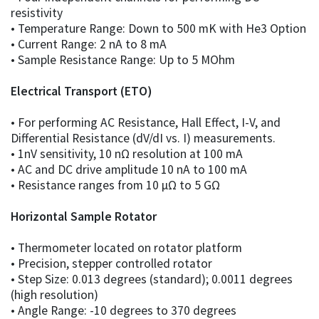
resistivity
• Temperature Range: Down to 500 mK with He3 Option
• Current Range: 2 nA to 8 mA
• Sample Resistance Range: Up to 5 MOhm
Electrical Transport (ETO)
• For performing AC Resistance, Hall Effect, I-V, and
Differential Resistance (dV/dI vs. I) measurements.
• 1nV sensitivity, 10 nΩ resolution at 100 mA
• AC and DC drive amplitude 10 nA to 100 mA
• Resistance ranges from 10 µΩ to 5 GΩ
Horizontal Sample Rotator
• Thermometer located on rotator platform
• Precision, stepper controlled rotator
• Step Size: 0.013 degrees (standard); 0.0011 degrees
(high resolution)
• Angle Range: -10 degrees to 370 degrees