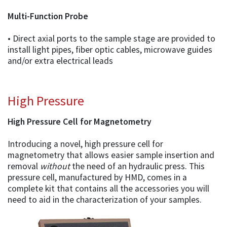
Multi-Function Probe
• Direct axial ports to the sample stage are provided to
install light pipes, fiber optic cables, microwave guides
and/or extra electrical leads
High Pressure
High Pressure Cell for Magnetometry
Introducing a novel, high pressure cell for
magnetometry that allows easier sample insertion and
removal
without
the need of an hydraulic press. This
pressure cell, manufactured by HMD, comes in a
complete kit that contains all the accessories you will
need to aid in the characterization of your samples.