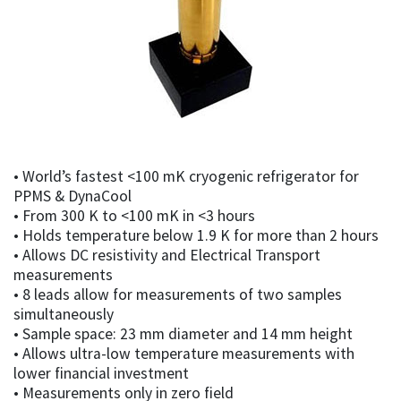
• World’s fastest <100 mK cryogenic refrigerator for
PPMS & DynaCool
• From 300 K to <100 mK in <3 hours
• Holds temperature below 1.9 K for more than 2 hours
• Allows DC resistivity and Electrical Transport
measurements
• 8 leads allow for measurements of two samples
simultaneously
• Sample space: 23 mm diameter and 14 mm height
• Allows ultra-low temperature measurements with
lower financial investment
• Measurements only in zero field