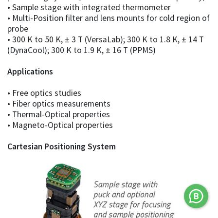
• Sample stage with integrated thermometer
• Multi-Position filter and lens mounts for cold region of
probe
• 300 K to 50 K, ± 3 T (VersaLab); 300 K to 1.8 K, ± 14 T
(DynaCool); 300 K to 1.9 K, ± 16 T (PPMS)
Applications
• Free optics studies
• Fiber optics measurements
• Thermal-Optical properties
• Magneto-Optical properties
Cartesian Positioning System