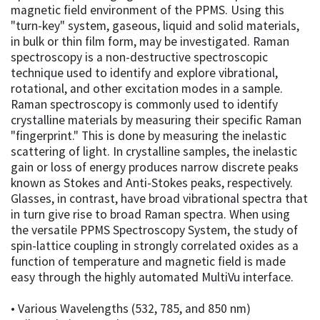
magnetic field environment of the PPMS. Using this
"turn-key" system, gaseous, liquid and solid materials,
in bulk or thin film form, may be investigated. Raman
spectroscopy is a non-destructive spectroscopic
technique used to identify and explore vibrational,
rotational, and other excitation modes in a sample.
Raman spectroscopy is commonly used to identify
crystalline materials by measuring their specific Raman
"fingerprint." This is done by measuring the inelastic
scattering of light. In crystalline samples, the inelastic
gain or loss of energy produces narrow discrete peaks
known as Stokes and Anti-Stokes peaks, respectively.
Glasses, in contrast, have broad vibrational spectra that
in turn give rise to broad Raman spectra. When using
the versatile PPMS Spectroscopy System, the study of
spin-lattice coupling in strongly correlated oxides as a
function of temperature and magnetic field is made
easy through the highly automated MultiVu interface.
• Various Wavelengths (532, 785, and 850 nm)