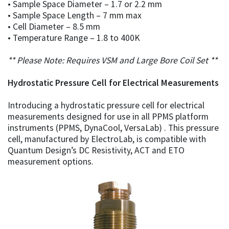
• Sample Space Diameter – 1.7 or 2.2 mm
• Sample Space Length – 7 mm max
• Cell Diameter – 8.5 mm
• Temperature Range – 1.8 to 400K
** Please Note: Requires VSM and Large Bore Coil Set **
Hydrostatic Pressure Cell for Electrical Measurements
Introducing a hydrostatic pressure cell for electrical
measurements designed for use in all PPMS platform
instruments (PPMS, DynaCool, VersaLab) . This pressure
cell, manufactured by ElectroLab, is compatible with
Quantum Design’s DC Resistivity, ACT and ETO
measurement options.