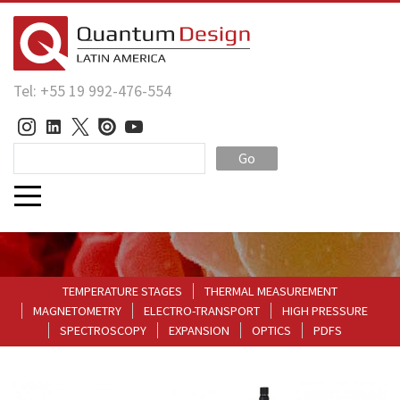
Tel: +55 19 992-476-554
Go
TEMPERATURE STAGES
THERMAL MEASUREMENT
MAGNETOMETRY
ELECTRO-TRANSPORT
HIGH PRESSURE
SPECTROSCOPY
EXPANSION
OPTICS
PDFS