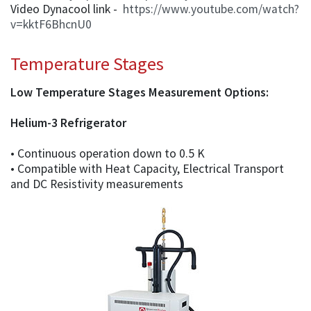
Video Dynacool link -
https://www.youtube.com/watch?
v=kktF6BhcnU0
Temperature Stages
Low Temperature Stages Measurement Options:
Helium-3 Refrigerator
• Continuous operation down to 0.5 K
• Compatible with Heat Capacity, Electrical Transport
and DC Resistivity measurements