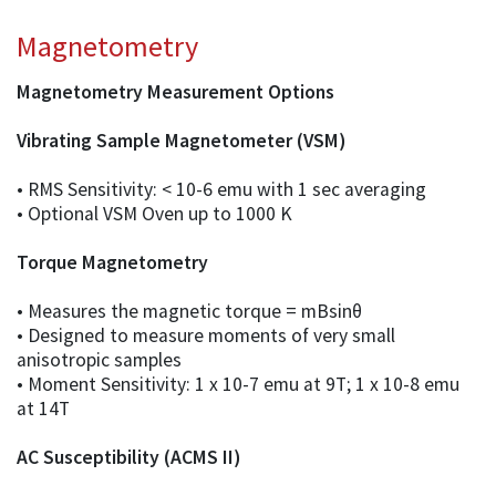
Magnetometry
Magnetometry Measurement Options
Vibrating Sample Magnetometer (VSM)
• RMS Sensitivity: < 10-6 emu with 1 sec averaging
• Optional VSM Oven up to 1000 K
Torque Magnetometry
• Measures the magnetic torque = mBsinθ
• Designed to measure moments of very small
anisotropic samples
• Moment Sensitivity: 1 x 10-7 emu at 9T; 1 x 10-8 emu
at 14T
AC Susceptibility (ACMS II)