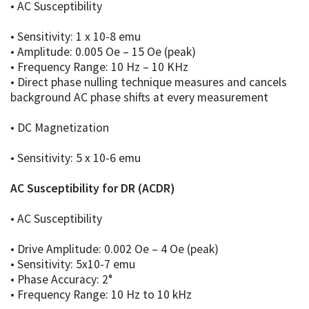
• AC Susceptibility
• Sensitivity: 1 x 10-8 emu
• Amplitude: 0.005 Oe – 15 Oe (peak)
• Frequency Range: 10 Hz – 10 KHz
• Direct phase nulling technique measures and cancels
background AC phase shifts at every measurement
• DC Magnetization
• Sensitivity: 5 x 10-6 emu
AC Susceptibility for DR (ACDR)
• AC Susceptibility
• Drive Amplitude: 0.002 Oe – 4 Oe (peak)
• Sensitivity: 5x10-7 emu
• Phase Accuracy: 2°
• Frequency Range: 10 Hz to 10 kHz