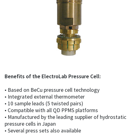
Benefits of the ElectroLab Pressure Cell:
• Based on BeCu pressure cell technology
• Integrated external thermometer
• 10 sample leads (5 twisted pairs)
• Compatible with all QD PPMS platforms
• Manufactured by the leading supplier of hydrostatic
pressure cells in Japan
• Several press sets also available