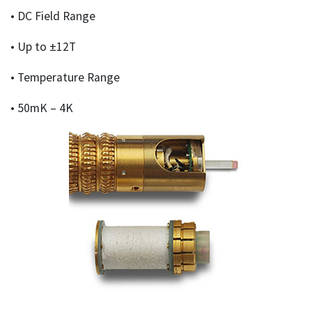
• DC Field Range
• Up to ±12T
• Temperature Range
• 50mK – 4K