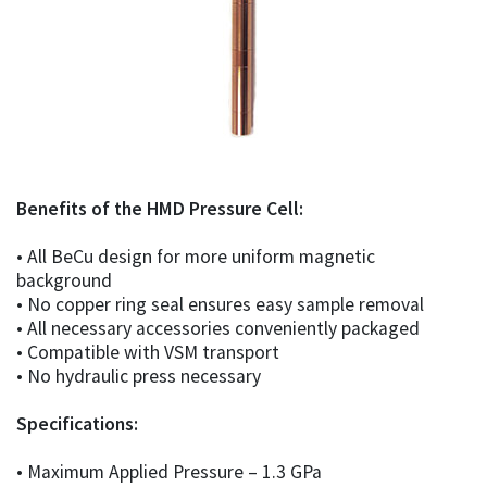
Benefits of the HMD Pressure Cell:
• All BeCu design for more uniform magnetic
background
• No copper ring seal ensures easy sample removal
• All necessary accessories conveniently packaged
• Compatible with VSM transport
• No hydraulic press necessary
Specifications:
• Maximum Applied Pressure – 1.3 GPa