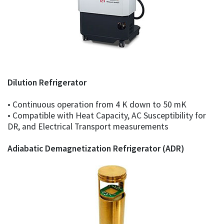
Dilution Refrigerator
• Continuous operation from 4 K down to 50 mK
• Compatible with Heat Capacity, AC Susceptibility for
DR, and Electrical Transport measurements
Adiabatic Demagnetization Refrigerator (ADR)