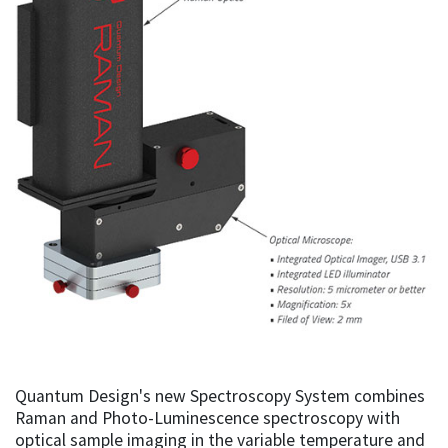
Quantum Design's new Spectroscopy System combines
Raman and Photo-Luminescence spectroscopy with
optical sample imaging in the variable temperature and